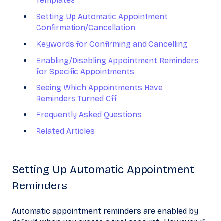
Templates
Setting Up Automatic Appointment
Confirmation/Cancellation
Keywords for Confirming and Cancelling
Enabling/Disabling Appointment Reminders
for Specific Appointments
Seeing Which Appointments Have
Reminders Turned Off
Frequently Asked Questions
Related Articles
Setting Up Automatic Appointment
Reminders
Automatic appointment reminders are enabled by