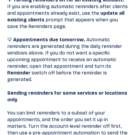
If you are enabling automatic reminders after clients
and appointments already exist, use the
update all
existing clients
prompt that appears when you
save the Reminders page.
💡
Appointments due tomorrow.
Automatic
reminders are generated during the daily reminder
windows above. If you do not want a specific
upcoming appointment to receive an automatic
reminder, open that appointment and turn its
Reminder
switch off before the reminder is
generated.
Sending reminders for some services or locations
only
You can limit reminders to a subset of your
appointments, and the order you set it up in
matters. Turn the account-level reminder off first,
then use a pre-appointment automation to send the