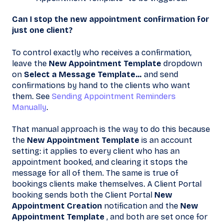
Can I stop the new appointment confirmation for
just one client?
To control exactly who receives a confirmation,
leave the
New Appointment Template
dropdown
on
Select a Message Template…
and send
confirmations by hand to the clients who want
them. See
Sending Appointment Reminders
Manually
.
That manual approach is the way to do this because
the
New Appointment Template
is an account
setting: it applies to every client who has an
appointment booked, and clearing it stops the
message for all of them. The same is true of
bookings clients make themselves. A Client Portal
booking sends both the Client Portal
New
Appointment Creation
notification and the
New
Appointment Template
, and both are set once for