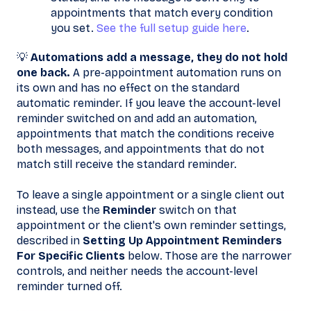
appointments that match every condition
you set.
See the full setup guide here
.
💡
Automations add a message, they do not hold
one back.
A pre-appointment automation runs on
its own and has no effect on the standard
automatic reminder. If you leave the account-level
reminder switched on and add an automation,
appointments that match the conditions receive
both messages, and appointments that do not
match still receive the standard reminder.
To leave a single appointment or a single client out
instead, use the
Reminder
switch on that
appointment or the client's own reminder settings,
described in
Setting Up Appointment Reminders
For Specific Clients
below. Those are the narrower
controls, and neither needs the account-level
reminder turned off.