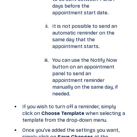
days before the
appointment start date.
It is not possible to send an
automatic reminder on the
same day that the
appointment starts.
You can use the Notify Now
button on an appointment
panel to send an
appointment reminder
manually on the same day, if
needed.
If you wish to turn off a reminder, simply
click on
Choose Template
when selecting a
template from the drop-down menu.
Once you’ve added the settings you want,
simply click on
Save Changes
at the