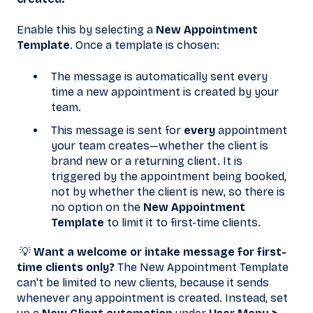
Enable this by selecting a
New Appointment
Template
. Once a template is chosen:
The message is automatically sent every
time a new appointment is created by your
team.
This message is sent for
every
appointment
your team creates—whether the client is
brand new or a returning client. It is
triggered by the appointment being booked,
not by whether the client is new, so there is
no option on the
New Appointment
Template
to limit it to first-time clients.
💡
Want a welcome or intake message for first-
time clients only?
The New Appointment Template
can't be limited to new clients, because it sends
whenever any appointment is created. Instead, set