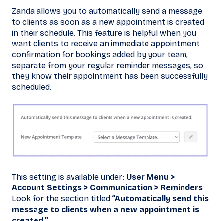
Zanda allows you to automatically send a message
to clients as soon as a new appointment is created
in their schedule. This feature is helpful when you
want clients to receive an immediate appointment
confirmation for bookings added by your team,
separate from your regular reminder messages, so
they know their appointment has been successfully
scheduled.
This setting is available under:
User Menu >
Account Settings > Communication > Reminders
Look for the section titled
“Automatically send this
message to clients when a new appointment is
created.”