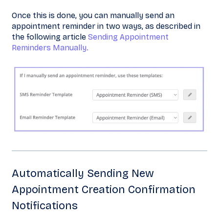
Once this is done, you can manually send an
appointment reminder in two ways, as described in
the following article
Sending Appointment
Reminders Manually.
Automatically Sending New
Appointment Creation Confirmation
Notifications