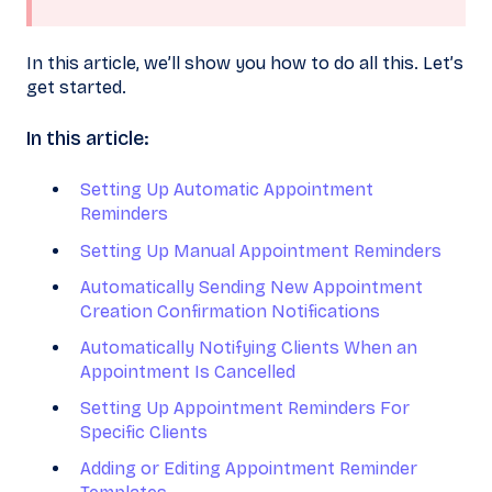
In this article, we’ll show you how to do all this. Let’s
get started.
In this article:
Setting Up Automatic Appointment
Reminders
Setting Up Manual Appointment Reminders
Automatically Sending New Appointment
Creation Confirmation Notifications
Automatically Notifying Clients When an
Appointment Is Cancelled
Setting Up Appointment Reminders For
Specific Clients
Adding or Editing Appointment Reminder