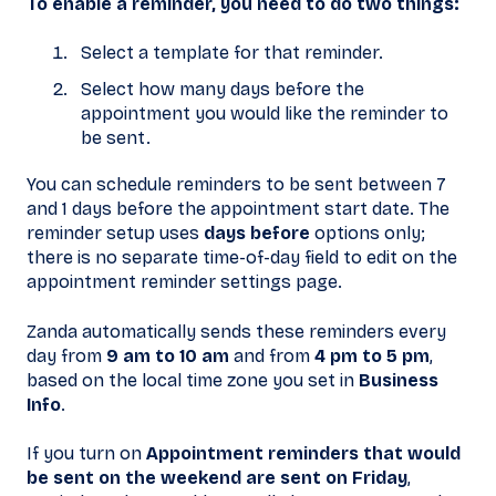
To enable a reminder, you need to do two things:
Select a template for that reminder.
Select how many days before the
appointment you would like the reminder to
be sent.
You can schedule reminders to be sent between 7
and 1 days before the appointment start date. The
reminder setup uses
days before
options only;
there is no separate time-of-day field to edit on the
appointment reminder settings page.
Zanda automatically sends these reminders every
day from
9 am to 10 am
and from
4 pm to 5 pm
,
based on the local time zone you set in
Business
Info
.
If you turn on
Appointment reminders that would
be sent on the weekend are sent on Friday
,