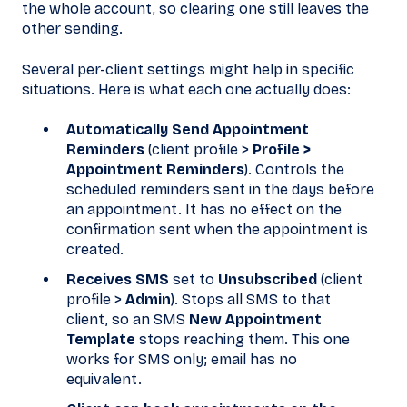
the whole account, so clearing one still leaves the
other sending.
Several per-client settings might help in specific
situations. Here is what each one actually does:
Automatically Send Appointment
Reminders
(client profile >
Profile >
Appointment Reminders
). Controls the
scheduled reminders sent in the days before
an appointment. It has no effect on the
confirmation sent when the appointment is
created.
Receives SMS
set to
Unsubscribed
(client
profile >
Admin
). Stops all SMS to that
client, so an SMS
New Appointment
Template
stops reaching them. This one
works for SMS only; email has no
equivalent.