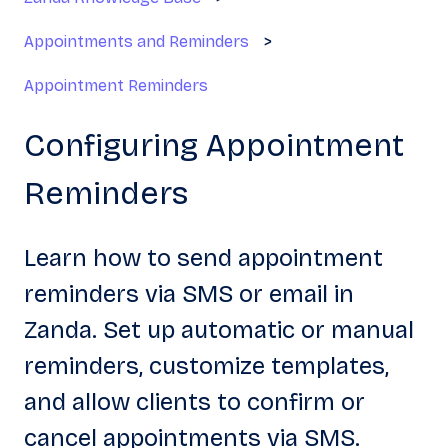
Appointments and Reminders
Appointment Reminders
Configuring Appointment
Reminders
Learn how to send appointment
reminders via SMS or email in
Zanda. Set up automatic or manual
reminders, customize templates,
and allow clients to confirm or
cancel appointments via SMS.