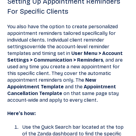
Setting Up Appointment Reminders
For Specific Clients
You also have the option to create personalized
appointment reminders tailored specifically for
individual clients. Individual client reminder
settingsoverride the account-level reminder
templates and timing set in
User Menu > Account
Settings > Communication > Reminders
, and are
used any time you create a new appointment for
this specific client. They cover the automatic
appointment reminders only. The
New
Appointment Template
and the
Appointment
Cancellation Template
on that same page stay
account-wide and apply to every client.
Here’s how:
Use the Quick Search bar located at the top
of the Zanda dashboard to find the specific