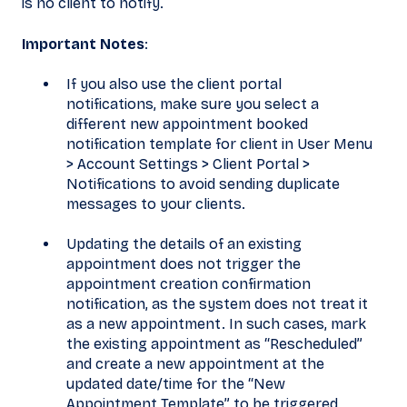
is no client to notify.
Important Notes
:
If you also use the client portal
notifications, make sure you select a
different new appointment booked
notification template for client in User Menu
> Account Settings > Client Portal >
Notifications to avoid sending duplicate
messages to your clients.
Updating the details of an existing
appointment does not trigger the
appointment creation confirmation
notification, as the system does not treat it
as a new appointment. In such cases, mark
the existing appointment as “Rescheduled”
and create a new appointment at the
updated date/time for the “New
Appointment Template” to be triggered.