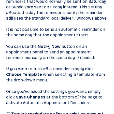
reminders that would normally be sent on Saturday
or Sunday are sent on Friday instead. This setting
affects the day the reminder is sent; the reminder
still uses the standard local delivery windows above.
It is not possible to send an automatic reminder on
the same day that the appointment starts.
You can use the
Notify Now
button on an
appointment panel to send an appointment
reminder manually on the same day, if needed.
If you wish to turn off a reminder, simply click
Choose Template
when selecting a template from
the drop-down menu.
Once you’ve added the settings you want, simply
click
Save Changes
at the bottom of the page to
activate Automatic Appointment Reminders.
💡
Turning reminders on for an existing account.