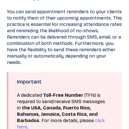
You can send appointment reminders to your clients
to notify them of their upcoming appointments. This
practice is essential for increasing attendance rates
and minimizing the likelihood of no-shows.
Reminders can be delivered through SMS, email, or a
combination of both methods. Furthermore, you
have the flexibility to send these reminders either
manually or automatically, depending on your
needs.
Important
A dedicated
Toll-Free Number
(TFN) is
required to send/receive SMS messages
in
the USA, Canada, Puerto Rico,
Bahamas, Jamaica, Costa Rica, and
Barbados
. For more details, please
click
here
.