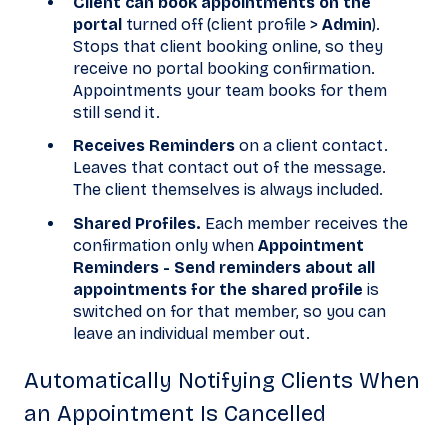
Client can book appointments on the
portal
turned off (client profile >
Admin
).
Stops that client booking online, so they
receive no portal booking confirmation.
Appointments your team books for them
still send it.
Receives Reminders
on a client contact.
Leaves that contact out of the message.
The client themselves is always included.
Shared Profiles.
Each member receives the
confirmation only when
Appointment
Reminders - Send reminders about all
appointments for the shared profile
is
switched on for that member, so you can
leave an individual member out.
Automatically Notifying Clients When
an Appointment Is Cancelled