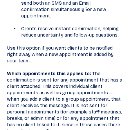
send both an SMS and an Email
confirmation simultaneously for a new
appointment.
Clients receive instant confirmation, helping
reduce uncertainty and follow-up questions.
Use this option if you want clients to be notified
right away when a new appointment is added by
your team.
Which appointments this applies to:
The
confirmation is sent for any appointment that has a
client attached. This covers individual client
appointments as well as group appointments —
when you add a client to a group appointment, that
client receives the message. It is not sent for
personal appointments (for example staff meetings,
breaks, or admin time) or for any appointment that
has no client linked to it, since in those cases there