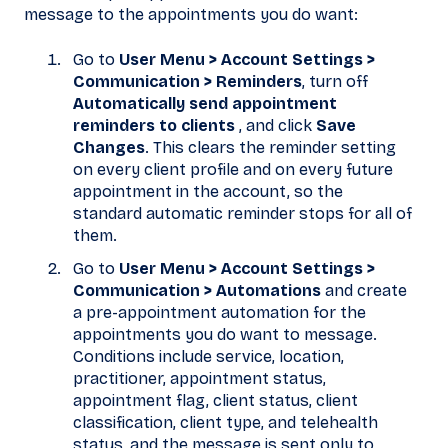
message to the appointments you do want:
Go to
User Menu > Account Settings >
Communication > Reminders
, turn off
Automatically send appointment
reminders to clients
, and click
Save
Changes
. This clears the reminder setting
on every client profile and on every future
appointment in the account, so the
standard automatic reminder stops for all of
them.
Go to
User Menu > Account Settings >
Communication > Automations
and create
a pre-appointment automation for the
appointments you do want to message.
Conditions include service, location,
practitioner, appointment status,
appointment flag, client status, client
classification, client type, and telehealth
status, and the message is sent only to