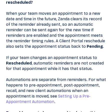
rescheduled?
When your team moves an appointment to a new
date and time in the future, Zanda clears its record
of the reminder already sent, so an automatic
reminder can be sent again for the new time if
reminders are enabled and the appointment meets
the reminder timing rules. A Client Portal reschedule
also sets the appointment status back to
Pending
.
If your team changes an appointment status to
Rescheduled
, automatic reminders are not created
for that appointment while it has that status.
Automations are separate from reminders. For what
happens to pre-appointment, post-appointment,
recall, and new client automations when an
appointment is moved, see
Setting Up a Pre-
Appointment Automation
.