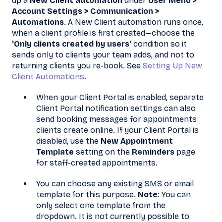
up a
New Client automation
under
User Menu >
Account Settings > Communication >
Automations
. A New Client automation runs once,
when a client profile is first created—choose the
'Only clients created by users'
condition so it
sends only to clients your team adds, and not to
returning clients you re-book. See
Setting Up New
Client Automations
.
When your Client Portal is enabled, separate
Client Portal notification settings can also
send booking messages for appointments
clients create online. If your Client Portal is
disabled, use the
New Appointment
Template
setting on the
Reminders
page
for staff-created appointments.
You can choose any existing SMS or email
template for this purpose.
Note
: You can
only select one template from the
dropdown. It is not currently possible to