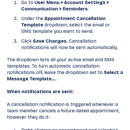
Go to
User Menu > Account Settings >
Communication > Reminders
.
Under the
Appointment Cancellation
Template
dropdown, select the email or
SMS template you want to send.
Click
Save Changes
. Cancellation
notifications will now be sent automatically.
The dropdown lists all your active email and SMS
templates. To turn automatic cancellation
notifications off, leave the dropdown set to
Select a
Message Template…
.
When notifications are sent:
A cancellation notification is triggered whenever a
team member cancels a future-dated appointment,
however they do it: