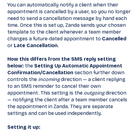
You can automatically notify a client when their
appointment is cancelled by a user, so you no longer
need to send a cancellation message by hand each
time. Once this is set up, Zanda sends your chosen
template to the client whenever a team member
changes a future-dated appointment to
Cancelled
or
Late Cancellation
.
How this differs from the SMS reply setting
below:
the
Setting Up Automatic Appointment
Confirmation/Cancellation
section further down
controls the
incoming
direction — a client replying
to an SMS reminder to cancel their own
appointment. This setting is the
outgoing
direction
— notifying the client after a team member cancels
the appointment in Zanda. They are separate
settings and can be used independently.
Setting it up: