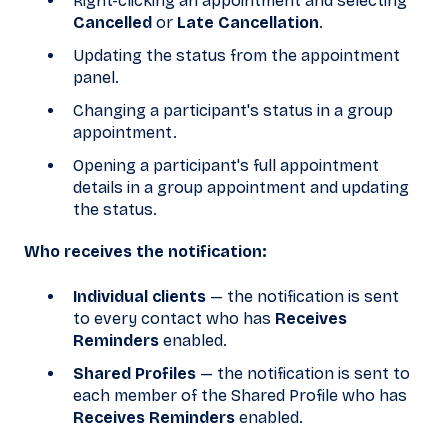
Right-clicking an appointment and selecting
Cancelled
or
Late Cancellation
.
Updating the status from the appointment
panel.
Changing a participant's status in a group
appointment.
Opening a participant's full appointment
details in a group appointment and updating
the status.
Who receives the notification:
Individual clients
— the notification is sent
to every contact who has
Receives
Reminders
enabled.
Shared Profiles
— the notification is sent to
each member of the Shared Profile who has
Receives Reminders
enabled.