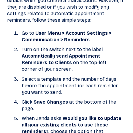
default when you create a trial account. However, if
they are disabled or if you wish to modify any
settings related to automatic appointment
reminders, follow these simple steps:
Go to
User Menu > Account Settings >
Communication > Reminders
.
Turn on the switch next to the label
Automatically send Appointment
Reminders to Clients
on the top-left
corner of your screen.
Select a template and the number of days
before the appointment for each reminder
you want to send.
Click
Save Changes
at the bottom of the
page.
When Zanda asks
Would you like to update
all your existing clients to use these
reminders?
, choose the option that