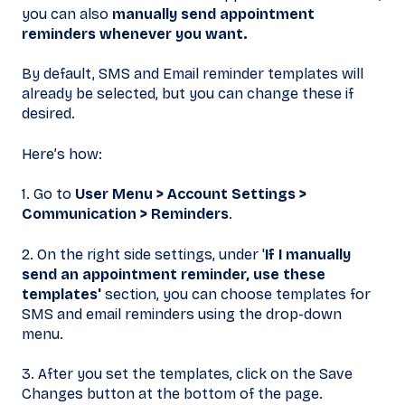
you can also
manually send appointment
reminders whenever you want.
By default, SMS and Email reminder templates will
already be selected, but you can change these if
desired.
Here’s how:
1. Go to
User Menu > Account Settings
>
Communication > Reminders
.
2. On the right side settings, under '
If I manually
send an appointment reminder, use these
templates'
section, you can choose templates for
SMS and email reminders using the drop-down
menu.
3. After you set the templates, click on the Save
Changes button at the bottom of the page.