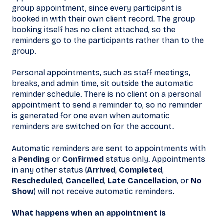
group appointment, since every participant is
booked in with their own client record. The group
booking itself has no client attached, so the
reminders go to the participants rather than to the
group.
Personal appointments, such as staff meetings,
breaks, and admin time, sit outside the automatic
reminder schedule. There is no client on a personal
appointment to send a reminder to, so no reminder
is generated for one even when automatic
reminders are switched on for the account.
Automatic reminders are sent to appointments with
a
Pending
or
Confirmed
status only. Appointments
in any other status (
Arrived
,
Completed
,
Rescheduled
,
Cancelled
,
Late Cancellation
, or
No
Show
) will not receive automatic reminders.
What happens when an appointment is