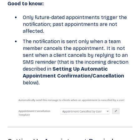
Good to know:
Only future-dated appointments trigger the
notification; past appointments are not
affected.
The notification is sent only when a team
member cancels the appointment. It is not
sent when a client cancels by replying to an
SMS reminder (that is the incoming direction
described in
Setting Up Automatic
Appointment Confirmation/Cancellation
below).