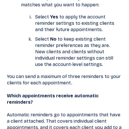
matches what you want to happen:
Select
Yes
to apply the account
reminder settings to existing clients
and their future appointments.
Select
No
to keep existing client
reminder preferences as they are.
New clients and clients without
individual reminder settings can still
use the account-level settings.
You can send a maximum of three reminders to your
clients for each appointment.
Which appointments receive automatic
reminders?
Automatic reminders go to appointments that have
a client attached. That covers individual client
appointments, and it covers each client you add to a