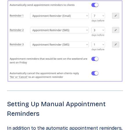
Setting Up Manual Appointment
Reminders
In addition to the automatic appointment reminders,