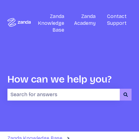
Zanda
Zanda
Contact
Knowledge
Academy
Support
Base
How can we help you?
There are no suggestions because the search field i
Zanda Knowledge Base