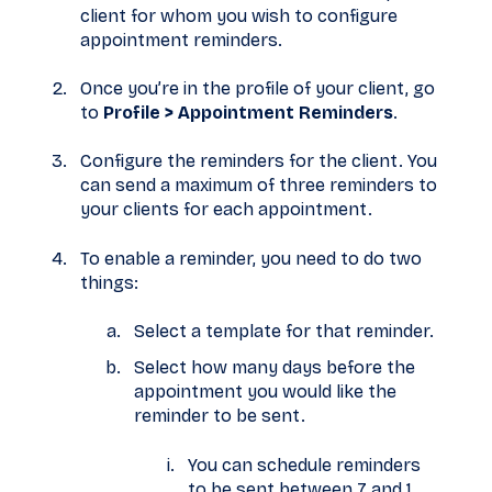
client for whom you wish to configure
appointment reminders.
Once you’re in the profile of your client, go
to
Profile > Appointment Reminders
.
Configure the reminders for the client. You
can send a maximum of three reminders to
your clients for each appointment.
To enable a reminder, you need to do two
things:
Select a template for that reminder.
Select how many days before the
appointment you would like the
reminder to be sent.
You can schedule reminders
to be sent between 7 and 1