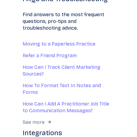
Find answers to the most frequent
questions, pro-tips and
troubleshooting advice.
Moving to a Paperless Practice
Refer a Friend Program
How Can I Track Client Marketing
Sources?
How To Format Text In Notes and
Forms
How Can I Add A Practitioner Job Title
to Communication Messages?
See more
Integrations