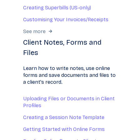
Creating Superbills (US-only)
Customising Your Invoices/Receipts
See more
Client Notes, Forms and
Files
Learn how to write notes, use online
forms and save documents and files to
a client's record.
Uploading Files or Documents in Client
Profiles
Creating a Session Note Template
Getting Started with Online Forms