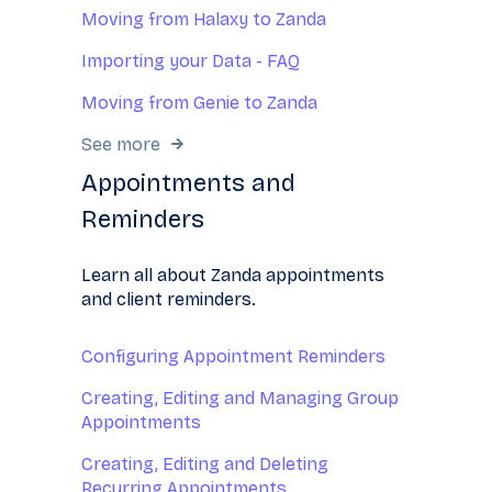
Moving from Halaxy to Zanda
Importing your Data - FAQ
Moving from Genie to Zanda
See more
Appointments and
Reminders
Learn all about Zanda appointments
and client reminders.
Configuring Appointment Reminders
Creating, Editing and Managing Group
Appointments
Creating, Editing and Deleting
Recurring Appointments