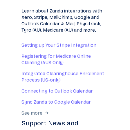
Learn about Zanda integrations with
Xero, Stripe, MailChimp, Google and
Outlook Calendar & Mail, Physitrack,
Tyro (AU), Medicare (AU) and more.
Setting up Your Stripe Integration
Registering for Medicare Online
Claiming (AUS Only)
Integrated Clearinghouse Enrollment
Process (US-only)
Connecting to Outlook Calendar
Sync Zanda to Google Calendar
See more
Support News and