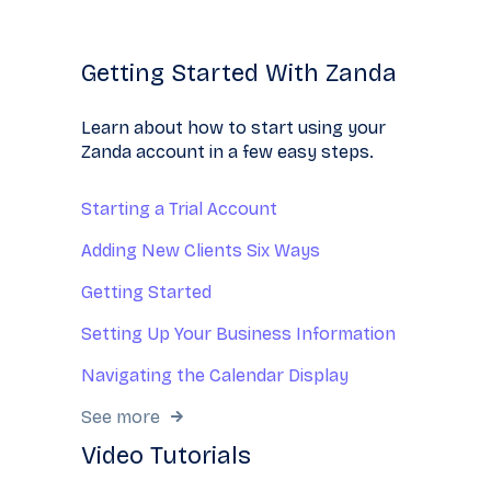
Getting Started With Zanda
Learn about how to start using your
Zanda account in a few easy steps.
Starting a Trial Account
Adding New Clients Six Ways
Getting Started
Setting Up Your Business Information
Navigating the Calendar Display
See more
Video Tutorials