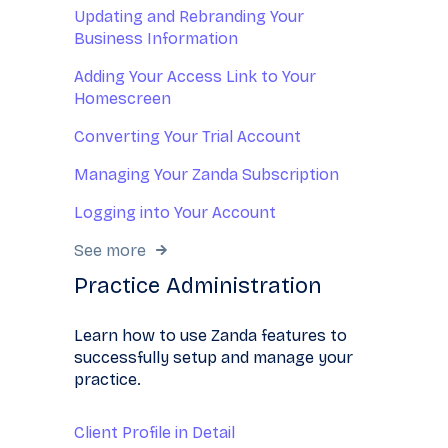
Updating and Rebranding Your
Business Information
Adding Your Access Link to Your
Homescreen
Converting Your Trial Account
Managing Your Zanda Subscription
Logging into Your Account
See more
Practice Administration
Learn how to use Zanda features to
successfully setup and manage your
practice.
Client Profile in Detail