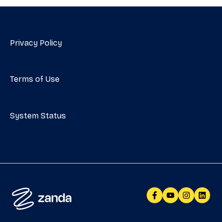
Privacy Policy
Terms of Use
System Status