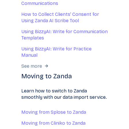
Communications
How to Collect Clients' Consent for
Using Zanda AI Scribe Tool
Using BizzyAI: Write for Communication
Templates
Using BizzyAI: Write for Practice
Manual
See more
Moving to Zanda
Learn how to switch to Zanda
smoothly with our data import service.
Moving from Splose to Zanda
Moving from Cliniko to Zanda