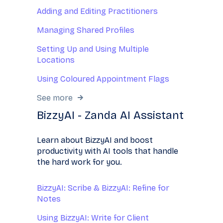
Adding and Editing Practitioners
Managing Shared Profiles
Setting Up and Using Multiple
Locations
Using Coloured Appointment Flags
See more
BizzyAI - Zanda AI Assistant
Learn about BizzyAI and boost
productivity with AI tools that handle
the hard work for you.
BizzyAI: Scribe & BizzyAI: Refine for
Notes
Using BizzyAI: Write for Client