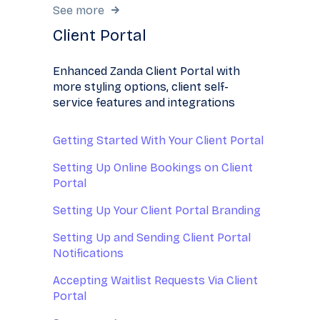
See more
Client Portal
Enhanced Zanda Client Portal with
more styling options, client self-
service features and integrations
Getting Started With Your Client Portal
Setting Up Online Bookings on Client
Portal
Setting Up Your Client Portal Branding
Setting Up and Sending Client Portal
Notifications
Accepting Waitlist Requests Via Client
Portal