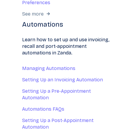
Preferences
See more
Automations
Learn how to set up and use invoicing,
recall and port-appointment
automations in Zanda.
Managing Automations
Setting Up an Invoicing Automation
Setting Up a Pre-Appointment
Automation
Automations FAQs
Setting Up a Post-Appointment
Automation