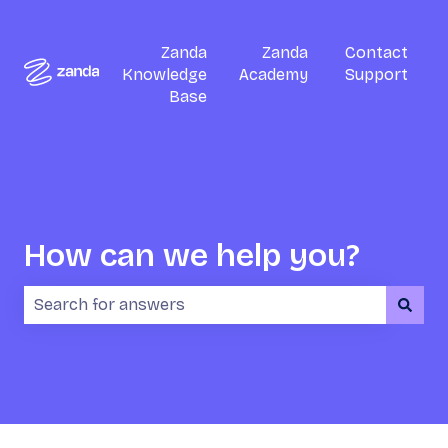
Zanda
Zanda
Contact
Knowledge
Academy
Support
Base
How can we help you?
There are no suggestions because the search field i