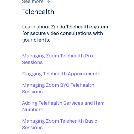
See more
Telehealth
Learn about Zanda Telehealth system
for secure video consultations with
your clients.
Managing Zoom Telehealth Pro
Sessions
Flagging Telehealth Appointments
Managing Zoom BYO Telehealth
Sessions
Adding Telehealth Services and Item
Numbers
Managing Zoom Telehealth Basic
Sessions