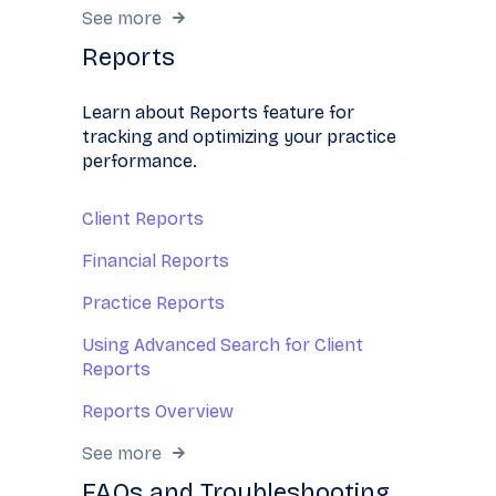
See more
Reports
Learn about Reports feature for
tracking and optimizing your practice
performance.
Client Reports
Financial Reports
Practice Reports
Using Advanced Search for Client
Reports
Reports Overview
See more
FAQs and Troubleshooting