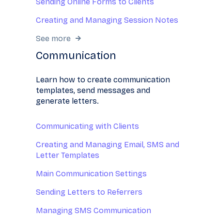
Sending Online Forms to Clients
Creating and Managing Session Notes
See more
Communication
Learn how to create communication
templates, send messages and
generate letters.
Communicating with Clients
Creating and Managing Email, SMS and
Letter Templates
Main Communication Settings
Sending Letters to Referrers
Managing SMS Communication