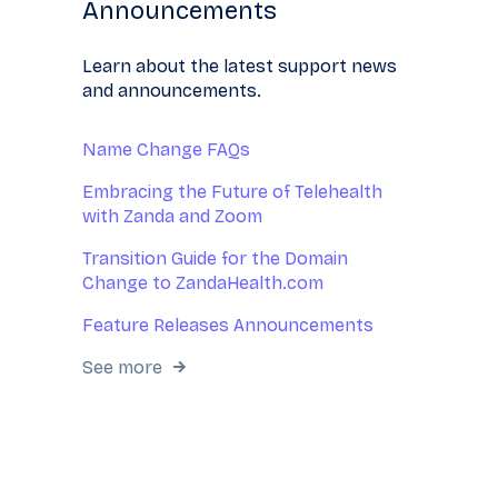
Announcements
Learn about the latest support news
and announcements.
Name Change FAQs
Embracing the Future of Telehealth
with Zanda and Zoom
Transition Guide for the Domain
Change to ZandaHealth.com
Feature Releases Announcements
See more