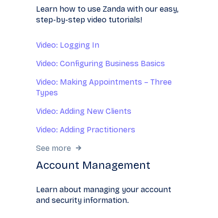
Learn how to use Zanda with our easy,
step-by-step video tutorials!
Video: Logging In
Video: Configuring Business Basics
Video: Making Appointments – Three
Types
Video: Adding New Clients
Video: Adding Practitioners
See more
Account Management
Learn about managing your account
and security information.