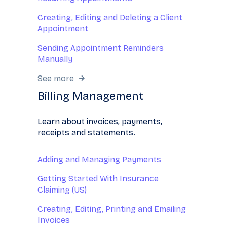
Creating, Editing and Deleting a Client
Appointment
Sending Appointment Reminders
Manually
See more
Billing Management
Learn about invoices, payments,
receipts and statements.
Adding and Managing Payments
Getting Started With Insurance
Claiming (US)
Creating, Editing, Printing and Emailing
Invoices