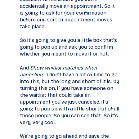
accidentally move an appointment. So it
is going to ask for your confirmation
before any sort of appointment moves
take place.
So it’s going to give you a little box that’s
going to pop up and ask you to confirm
whether you meant to move it or not.
And
Show waitlist matches when
canceling
—I don’t have a lot of time to go
into this, but the long and short of it is: by
turning this on, if you have someone on
the waitlist that could take an
appointment you’ve just canceled, it’s
going to pop up with a little shortlist of all
those people. So you can see that. So it’s
very, very cool.
We’re going to go ahead and save the