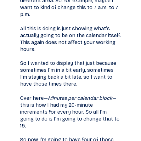
different area. So, for example, maybe I
want to kind of change this to 7 a.m. to 7
p.m.
All this is doing is just showing what’s
actually going to be on the calendar itself.
This again does not affect your working
hours.
So I wanted to display that just because
sometimes I’m in a bit early, sometimes
I’m staying back a bit late, so I want to
have those times there.
Over here—
Minutes per calendar block
—
this is how I had my 20-minute
increments for every hour. So all I’m
going to do is I’m going to change that to
15.
So now I’m going to have four of those