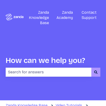
Zanda
Zanda
Contact
Knowledge
Academy
Support
Base
How can we help you?
There are no suggestions because the search field i
Zanda Knowledge Base
Video Tutorials