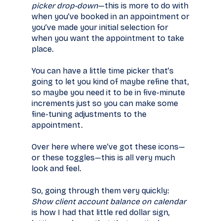
picker drop-down
—this is more to do with
when you’ve booked in an appointment or
you’ve made your initial selection for
when you want the appointment to take
place.
You can have a little time picker that’s
going to let you kind of maybe refine that,
so maybe you need it to be in five-minute
increments just so you can make some
fine-tuning adjustments to the
appointment.
Over here where we’ve got these icons—
or these toggles—this is all very much
look and feel.
So, going through them very quickly:
Show client account balance on calendar
is how I had that little red dollar sign,