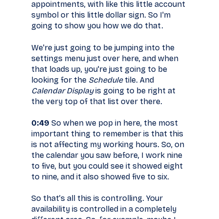
appointments, with like this little account
symbol or this little dollar sign. So I'm
going to show you how we do that.
We're just going to be jumping into the
settings menu just over here, and when
that loads up, you're just going to be
looking for the
Schedule
tile. And
Calendar Display
is going to be right at
the very top of that list over there.
0:49
So when we pop in here, the most
important thing to remember is that this
is not affecting my working hours. So, on
the calendar you saw before, I work nine
to five, but you could see it showed eight
to nine, and it also showed five to six.
So that’s all this is controlling. Your
availability is controlled in a completely