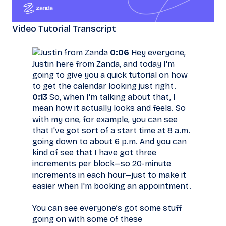
Video Tutorial Transcript
0:06
Hey everyone,
Justin here from Zanda, and today I'm
going to give you a quick tutorial on how
to get the calendar looking just right.
0:13
So, when I'm talking about that, I
mean how it actually looks and feels. So
with my one, for example, you can see
that I've got sort of a start time at 8 a.m.
going down to about 6 p.m. And you can
kind of see that I have got three
increments per block—so 20-minute
increments in each hour—just to make it
easier when I'm booking an appointment.
You can see everyone’s got some stuff
going on with some of these