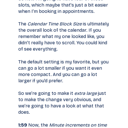
slots, which maybe that’s just a bit easier
when I’m booking in appointments.
The
Calendar Time Block Size
is ultimately
the overall look of the calendar. If you
remember what my one looked like, you
didn’t really have to scroll. You could kind
of see everything.
The default setting is my favorite, but you
can go a lot smaller if you want it even
more compact. And you can go a lot
larger if you’d prefer.
So we’re going to make it
extra large
just
to make the change very obvious, and
we’re going to have a look at what that
does.
1:59
Now, the
Minute increments on time