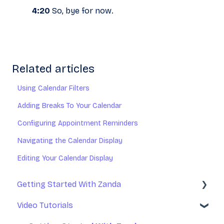
4:20
So, bye for now.
Related articles
Using Calendar Filters
Adding Breaks To Your Calendar
Configuring Appointment Reminders
Navigating the Calendar Display
Editing Your Calendar Display
Getting Started With Zanda
Video Tutorials
Basic Setup