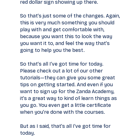
red dollar sign showing up there.
So that’s just some of the changes. Again,
this is very much something you should
play with and get comfortable with,
because you want this to look the way
you want it to, and feel the way that’s
going to help you the best.
So that’s all I’ve got time for today.
Please check out a lot of our other
tutorials—they can give you some great
tips on getting started. And even if you
want to sign up for the Zanda Academy,
it’s a great way to kind of learn things as
you go. You even get a little certificate
when you’re done with the courses.
But as I said, that’s all I’ve got time for
today.