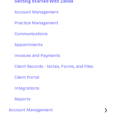
Introduction to Zanda Calendar
Getting Started With Zanda
Account Management
Practice Management
Communications
Appointments
Invoices and Payments
Client Records - Notes, Forms, and Files
Client Portal
Integrations
Reports
Account Management