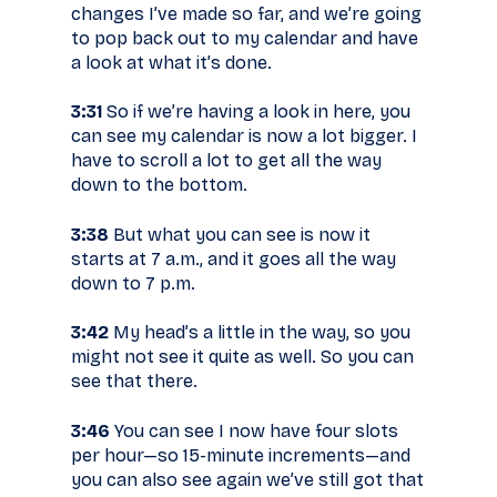
changes I’ve made so far, and we’re going
to pop back out to my calendar and have
a look at what it’s done.
3:31
So if we’re having a look in here, you
can see my calendar is now a lot bigger. I
have to scroll a lot to get all the way
down to the bottom.
3:38
But what you can see is now it
starts at 7 a.m., and it goes all the way
down to 7 p.m.
3:42
My head’s a little in the way, so you
might not see it quite as well. So you can
see that there.
3:46
You can see I now have four slots
per hour—so 15-minute increments—and
you can also see again we’ve still got that