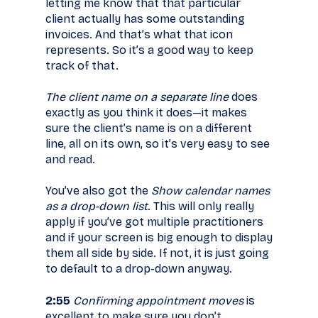
letting me know that that particular
client actually has some outstanding
invoices. And that’s what that icon
represents. So it’s a good way to keep
track of that.
The client name on a separate line
does
exactly as you think it does—it makes
sure the client’s name is on a different
line, all on its own, so it’s very easy to see
and read.
You’ve also got the
Show calendar names
as a drop-down list
. This will only really
apply if you’ve got multiple practitioners
and if your screen is big enough to display
them all side by side. If not, it is just going
to default to a drop-down anyway.
2:55
Confirming appointment moves
is
excellent to make sure you don’t