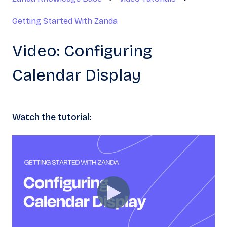
Getting Started With Zanda
Video: Configuring
Calendar Display
Watch the tutorial: