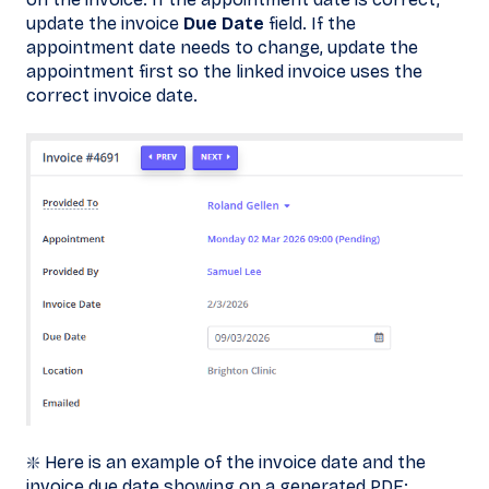
update the invoice
Due Date
field. If the
appointment date needs to change, update the
appointment first so the linked invoice uses the
correct invoice date.
❇️ Here is an example of the invoice date and the
invoice due date showing on a generated PDF: