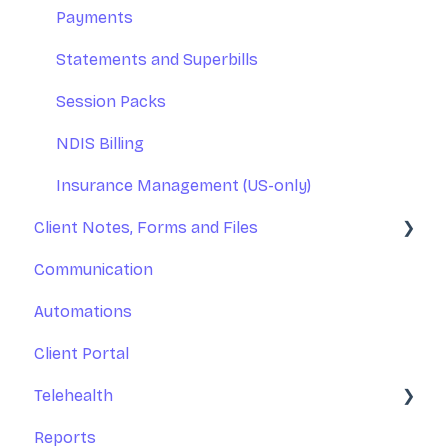
Integrations
Practice Operations Manual
Payments
Reports
Team Training
Statements and Superbills
Managing Calendars
Session Packs
NDIS Billing
Insurance Management (US-only)
Client Notes, Forms and Files
Communication
Client Notes
Automations
Online Forms
Client Portal
Client Files
Telehealth
Reports
Zoom Telehealth