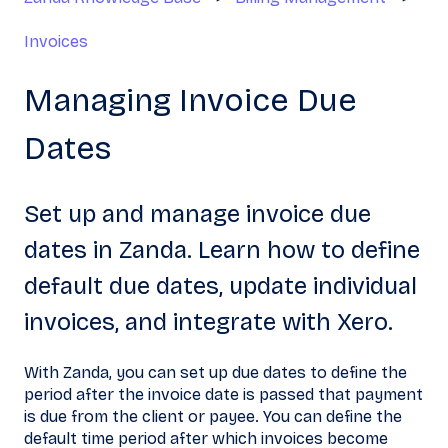
Invoices
Managing Invoice Due
Dates
Set up and manage invoice due
dates in Zanda. Learn how to define
default due dates, update individual
invoices, and integrate with Xero.
With Zanda, you can set up due dates to define the
period after the invoice date is passed that payment
is due from the client or payee. You can define the
default time period after which invoices become