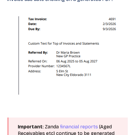
Important
: Zanda
financial reports
(Aged
Receivables etc) continue to be generated