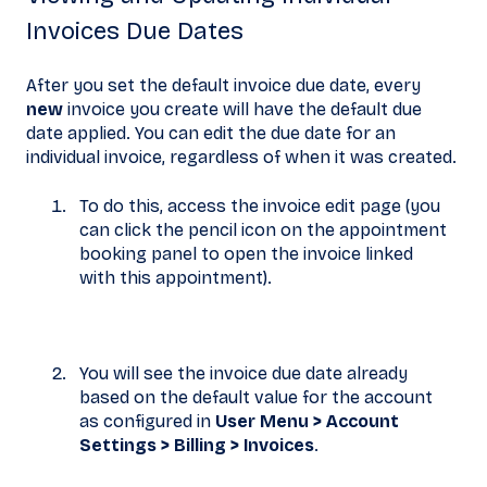
Invoices Due Dates
After you set the default invoice due date, every
new
invoice you create will have the default due
date applied. You can edit the due date for an
individual invoice, regardless of when it was created.
To do this, access the invoice edit page (you
can click the pencil icon on the appointment
booking panel to open the invoice linked
with this appointment).
You will see the invoice due date already
based on the default value for the account
as configured in
User Menu > Account
Settings >
Billing >
Invoices
.