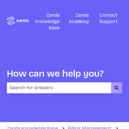
Zanda
Zanda
Contact
Knowledge
Academy
Support
Base
How can we help you?
There are no suggestions because the search field i
Zanda Knowledge Base
Billing Management