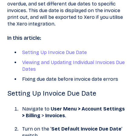
overdue, and set different due dates to specific
invoices. This due date is displayed on the invoice
print out, and will be exported to Xero if you utilise
the Xero integration.
In this article:
Setting Up Invoice Due Date
Viewing and Updating Individual Invoices Due
Dates
Fixing due date before invoice date errors
Setting Up Invoice Due Date
Navigate to
User Menu > Account Settings
> Billing
>
Invoices
.
Turn on the '
Set Default Invoice Due Date
'
switch.