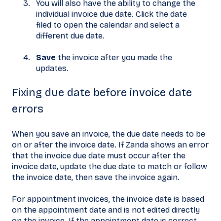
You will also have the ability to change the
individual invoice due date. Click the date
filed to open the calendar and select a
different due date.
Save
the invoice after you made the
updates.
Fixing due date before invoice date
errors
When you save an invoice, the due date needs to be
on or after the invoice date. If Zanda shows an error
that the invoice due date must occur after the
invoice date, update the due date to match or follow
the invoice date, then save the invoice again.
For appointment invoices, the invoice date is based
on the appointment date and is not edited directly
on the invoice. If the appointment date is correct,