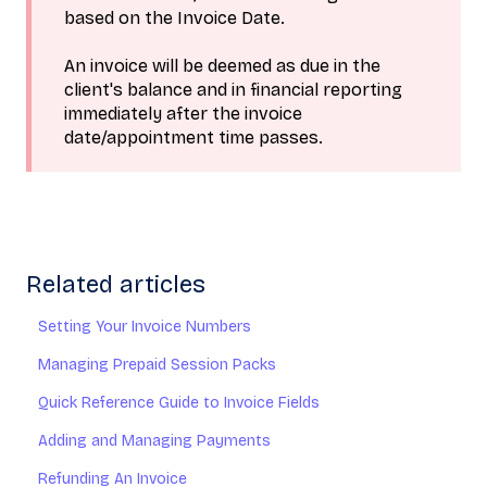
based on the Invoice Date.
An invoice will be deemed as due in the
client's balance and in financial reporting
immediately after the invoice
date/appointment time passes.
Related articles
Setting Your Invoice Numbers
Managing Prepaid Session Packs
Quick Reference Guide to Invoice Fields
Adding and Managing Payments
Refunding An Invoice