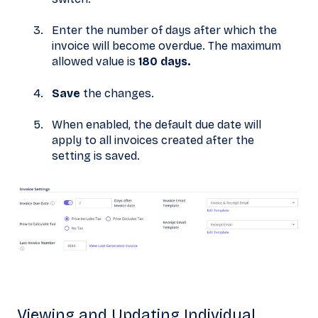
Enter the number of days after which the
invoice will become overdue. The maximum
allowed value is
180 days.
Save
the changes.
When enabled, the default due date will
apply to all invoices created after the
setting is saved.
Viewing and Updating Individual