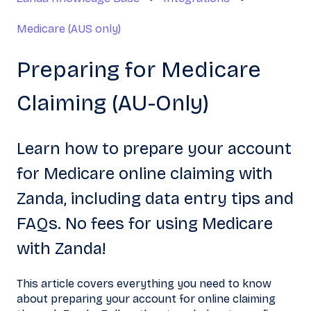
Medicare (AUS only)
Preparing for Medicare
Claiming (AU-Only)
Learn how to prepare your account
for Medicare online claiming with
Zanda, including data entry tips and
FAQs. No fees for using Medicare
with Zanda!
This article covers everything you need to know
about preparing your account for online claiming