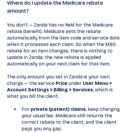
Where do I update the Medicare rebate
amount?
You don't — Zanda has no field for the Medicare
rebate (benefit). Medicare sets the rebate
automatically from the item code and service date
when it processes each claim. So when the MBS
rebate for an item changes, there is nothing to
update in Zanda: the new rebate is applied
automatically on your next claim for that item.
The only amount you set in Zanda is your own
charge — the service
Price
under
User Menu >
Account Settings > Billing > Services
, which is
what you bill the client.
For
private (patient) claims
, keep charging
your usual fee. Medicare still returns the
correct rebate to the client, and the client
pays you any gap.