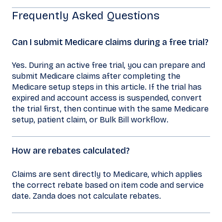
Frequently Asked Questions
Can I submit Medicare claims during a free trial?
Yes. During an active free trial, you can prepare and
submit Medicare claims after completing the
Medicare setup steps in this article. If the trial has
expired and account access is suspended, convert
the trial first, then continue with the same Medicare
setup, patient claim, or Bulk Bill workflow.
How are rebates calculated?
Claims are sent directly to Medicare, which applies
the correct rebate based on item code and service
date. Zanda does not calculate rebates.