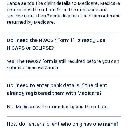
Zanda sends the claim details to Medicare. Medicare
determines the rebate from the item code and
service date, then Zanda displays the claim outcome
returned by Medicare.
Do I need the HW027 form if I already use
HICAPS or ECLIPSE?
Yes. The HW027 form is still required before you can
submit claims via Zanda.
Do I need to enter bank details if the client
already registered them with Medicare?
No. Medicare will automatically pay the rebate.
How do I enter a client who only has one name?