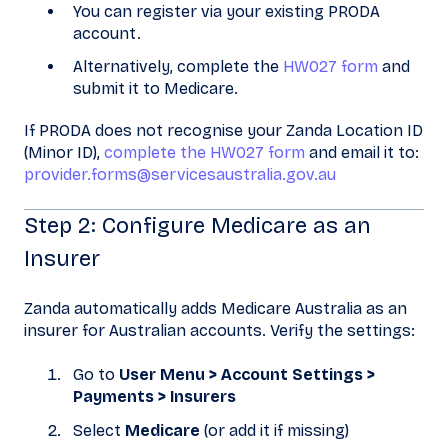
You can register via your existing PRODA
account.
Alternatively, complete the
HW027 form
and
submit it to Medicare.
If PRODA does not recognise your Zanda Location ID
(Minor ID),
complete the HW027 form
and email it to:
provider.forms@servicesaustralia.gov.au
Step 2: Configure Medicare as an
Insurer
Zanda automatically adds Medicare Australia as an
insurer for Australian accounts. Verify the settings:
Go to
User Menu > Account Settings >
Payments > Insurers
Select
Medicare
(or add it if missing)