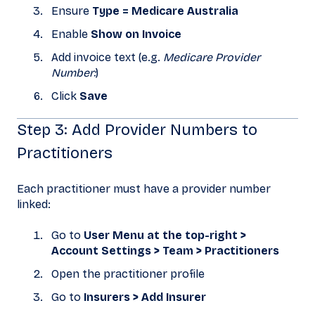
Ensure
Type = Medicare Australia
Enable
Show on Invoice
Add invoice text (e.g.
Medicare Provider
Number:
)
Click
Save
Step 3: Add Provider Numbers to
Practitioners
Each practitioner must have a provider number
linked:
Go to
User Menu at the top-right >
Account Settings > Team > Practitioners
Open the practitioner profile
Go to
Insurers > Add Insurer