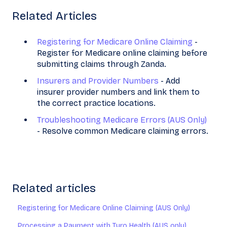
Related Articles
Registering for Medicare Online Claiming
-
Register for Medicare online claiming before
submitting claims through Zanda.
Insurers and Provider Numbers
- Add
insurer provider numbers and link them to
the correct practice locations.
Troubleshooting Medicare Errors (AUS Only)
- Resolve common Medicare claiming errors.
Related articles
Registering for Medicare Online Claiming (AUS Only)
Processing a Payment with Tyro Health (AUS only)