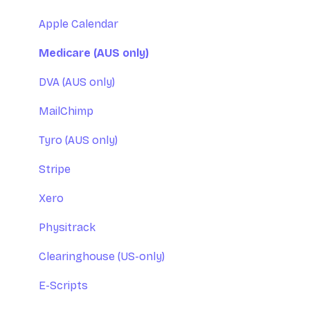
Apple Calendar
Medicare (AUS only)
DVA (AUS only)
MailChimp
Tyro (AUS only)
Stripe
Xero
Physitrack
Clearinghouse (US-only)
E-Scripts