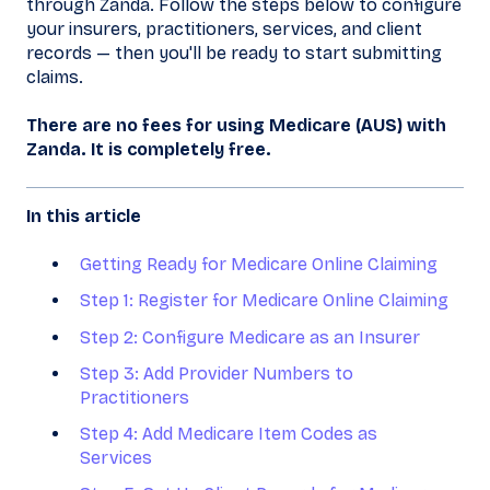
through Zanda. Follow the steps below to configure
your insurers, practitioners, services, and client
records — then you'll be ready to start submitting
claims.
There are no fees for using Medicare (AUS) with
Zanda. It is completely free.
In this article
Getting Ready for Medicare Online Claiming
Step 1: Register for Medicare Online Claiming
Step 2: Configure Medicare as an Insurer
Step 3: Add Provider Numbers to
Practitioners
Step 4: Add Medicare Item Codes as
Services