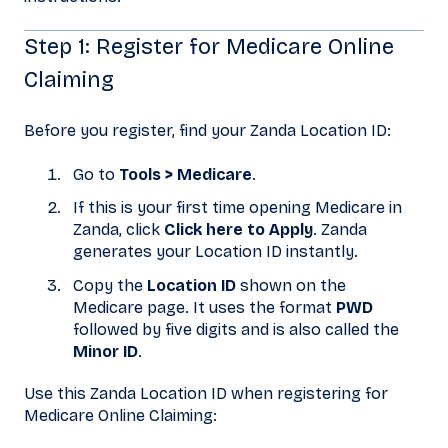
Step 1: Register for Medicare Online
Claiming
Before you register, find your Zanda Location ID:
Go to
Tools > Medicare
.
If this is your first time opening Medicare in
Zanda, click
Click here to Apply
. Zanda
generates your Location ID instantly.
Copy the
Location ID
shown on the
Medicare page. It uses the format
PWD
followed by five digits and is also called the
Minor ID
.
Use this Zanda Location ID when registering for
Medicare Online Claiming: