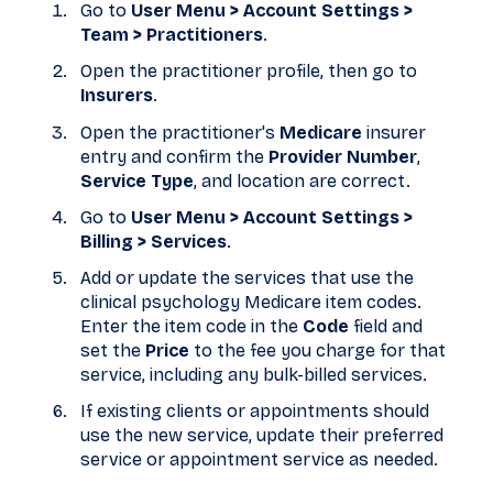
Go to
User Menu > Account Settings >
Team > Practitioners
.
Open the practitioner profile, then go to
Insurers
.
Open the practitioner's
Medicare
insurer
entry and confirm the
Provider Number
,
Service Type
, and location are correct.
Go to
User Menu > Account Settings >
Billing > Services
.
Add or update the services that use the
clinical psychology Medicare item codes.
Enter the item code in the
Code
field and
set the
Price
to the fee you charge for that
service, including any bulk-billed services.
If existing clients or appointments should
use the new service, update their preferred
service or appointment service as needed.