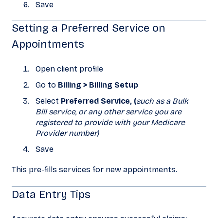
Save
Setting a Preferred Service on
Appointments
Open client profile
Go to
Billing > Billing Setup
Select
Preferred Service, (
such as a Bulk
Bill service, or any other service you are
registered to provide with your Medicare
Provider number)
Save
This pre-fills services for new appointments.
Data Entry Tips