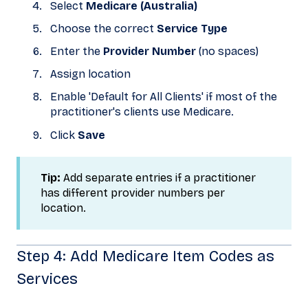
Select
Medicare (Australia)
Choose the correct
Service Type
Enter the
Provider Number
(no spaces)
Assign location
Enable 'Default for All Clients' if most of the
practitioner's clients use Medicare.
Click
Save
Tip:
Add separate entries if a practitioner
has different provider numbers per
location.
Step 4: Add Medicare Item Codes as
Services