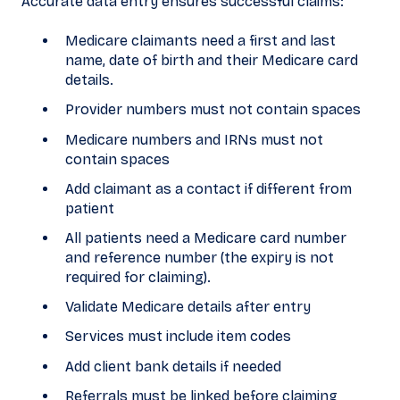
Accurate data entry ensures successful claims:
Medicare claimants need a first and last
name, date of birth and their Medicare card
details.
Provider numbers must not contain spaces
Medicare numbers and IRNs must not
contain spaces
Add claimant as a contact if different from
patient
All patients need a Medicare card number
and reference number (the expiry is not
required for claiming).
Validate Medicare details after entry
Services must include item codes
Add client bank details if needed
Referrals must be linked before claiming