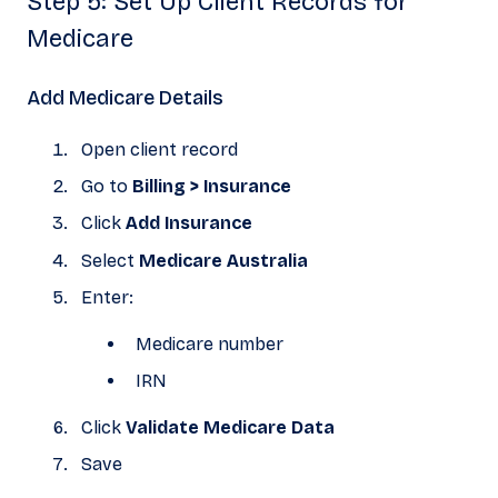
Step 5: Set Up Client Records for
Medicare
Add Medicare Details
Open client record
Go to
Billing > Insurance
Click
Add Insurance
Select
Medicare Australia
Enter:
Medicare number
IRN
Click
Validate Medicare Data
Save