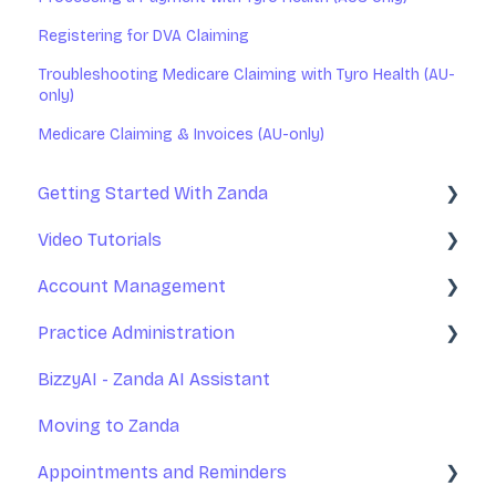
Registering for DVA Claiming
Troubleshooting Medicare Claiming with Tyro Health (AU-
only)
Medicare Claiming & Invoices (AU-only)
Getting Started With Zanda
Video Tutorials
Basic Setup
Account Management
Introduction to Zanda Calendar
Getting Started With Zanda
Practice Administration
Account Management
Your Account Management
BizzyAI - Zanda AI Assistant
Practice Management
Subscription and Billing
Managing Clients
Moving to Zanda
Communications
Exporting Your Data
Managing Referrers
Appointments and Reminders
Appointments
Accessing Zanda
Practitioners and Users