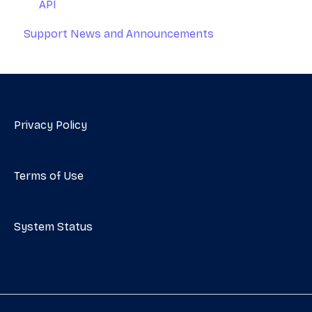
API
Support News and Announcements
Privacy Policy
Terms of Use
System Status