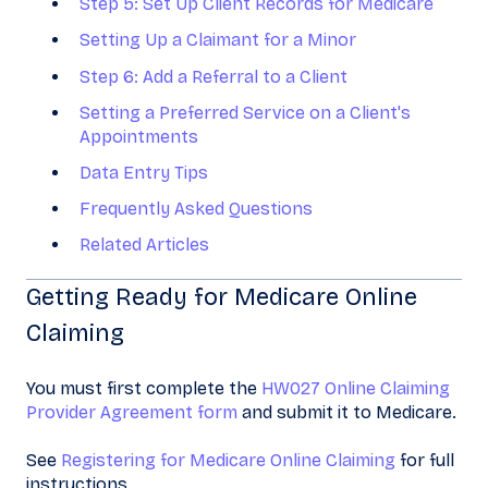
Step 5: Set Up Client Records for Medicare
Setting Up a Claimant for a Minor
Step 6: Add a Referral to a Client
Setting a Preferred Service on a Client's
Appointments
Data Entry Tips
Frequently Asked Questions
Related Articles
Getting Ready for Medicare Online
Claiming
You must first complete the
HW027 Online Claiming
Provider Agreement form
and submit it to Medicare.
See
Registering for Medicare Online Claiming
for full
instructions.