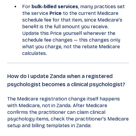
For
bulk-billed services
, many practices set
the service
Price
to the current Medicare
schedule fee for that item, since Medicare's
benefit is the full amount you receive.
Update this Price yourself whenever the
schedule fee changes — this changes only
what you charge, not the rebate Medicare
calculates.
How do I update Zanda when a registered
psychologist becomes a clinical psychologist?
The Medicare registration change itself happens
with Medicare, not in Zanda. After Medicare
confirms the practitioner can claim clinical
psychology items, check the practitioner's Medicare
setup and billing templates in Zanda: