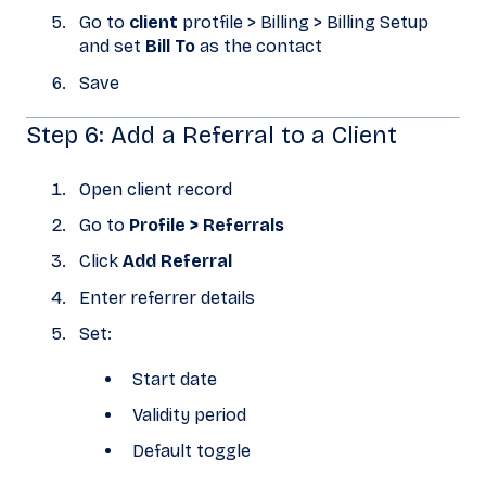
Go to
client
protfile > Billing > Billing Setup
and set
Bill To
as the contact
Save
Step 6: Add a Referral to a Client
Open client record
Go to
Profile > Referrals
Click
Add Referral
Enter referrer details
Set:
Start date
Validity period
Default toggle