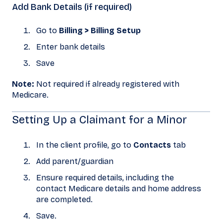
Add Bank Details (if required)
Go to
Billing > Billing Setup
Enter bank details
Save
Note:
Not required if already registered with
Medicare.
Setting Up a Claimant for a Minor
In the client profile, go to
Contacts
tab
Add parent/guardian
Ensure required details, including the
contact Medicare details and home address
are completed.
Save.