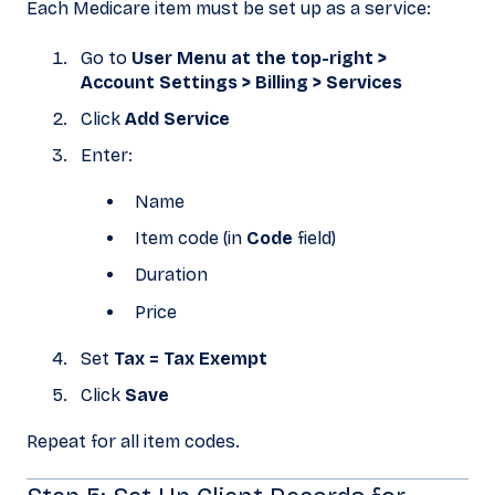
Each Medicare item must be set up as a service:
Go to
User Menu at the top-right >
Account Settings > Billing > Services
Click
Add Service
Enter:
Name
Item code (in
Code
field)
Duration
Price
Set
Tax = Tax Exempt
Click
Save
Repeat for all item codes.