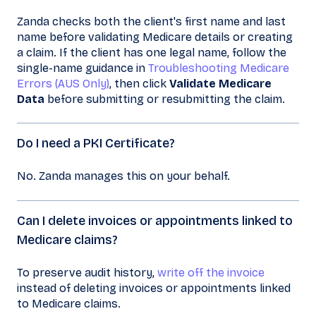
Zanda checks both the client's first name and last
name before validating Medicare details or creating
a claim. If the client has one legal name, follow the
single-name guidance in
Troubleshooting Medicare
Errors (AUS Only)
, then click
Validate Medicare
Data
before submitting or resubmitting the claim.
Do I need a PKI Certificate?
No. Zanda manages this on your behalf.
Can I delete invoices or appointments linked to
Medicare claims?
To preserve audit history,
write off the invoice
instead of deleting invoices or appointments linked
to Medicare claims.