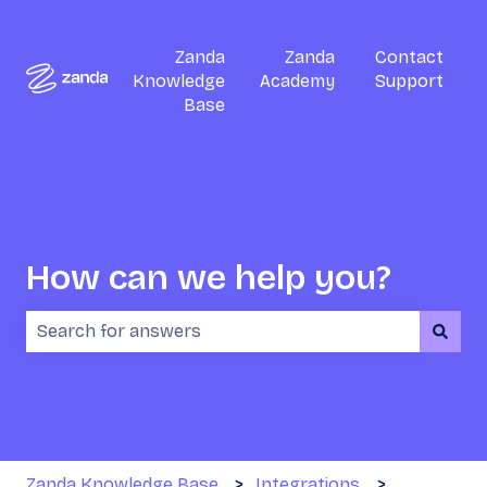
Zanda
Zanda
Contact
Knowledge
Academy
Support
Base
How can we help you?
There are no suggestions because the search field i
Zanda Knowledge Base
Integrations