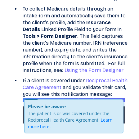
To collect Medicare details through an
intake form and automatically save them to
the client’s profile, add the
Insurance
Details
Linked Profile Field to your form in
Tools > Form Designer
. This field captures
the client’s Medicare number, IRN (reference
number), and expiry date, and writes the
information directly to the client’s insurance
profile when the form is submitted. For full
instructions, see:
Using the Form Designer
If a client is covered under
Reciprocal Health
Care Agreement
and you validate their card,
you will see this notification message: