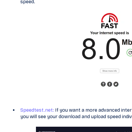
speed.
Speedtest.net:
If you want a more advanced interne
you will see your download and upload speed indivi