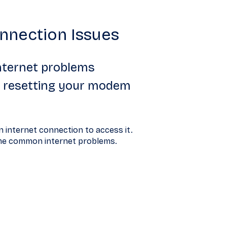
nnection Issues
nternet problems
ng resetting your modem
 internet connection to access it.
ome common internet problems.