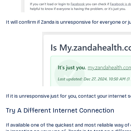
It will confirm if Zanda is unresponsive for everyone or ju
If it is unresponsive just for you, contact your internet 
Try A Different Internet Connection
If available one of the quickest and most reliable way of