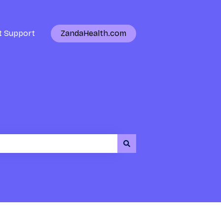
t Support
ZandaHealth.com