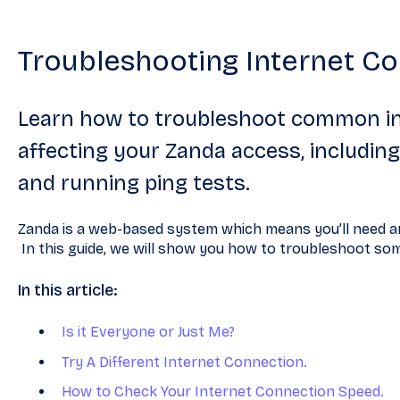
Troubleshooting Internet Co
Learn how to troubleshoot common i
affecting your Zanda access, includi
and running ping tests.
Zanda is a web-based system which means you’ll need an
In this guide, we will show you how to troubleshoot s
In this article:
Is it Everyone or Just Me?
Try A Different Internet Connection.
How to Check Your Internet Connection Speed.