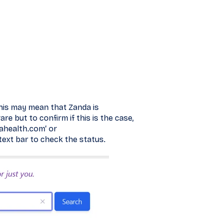
 this may mean that Zanda is
re but to confirm if this is the case,
ahealth.com’ or
text bar to check the status.