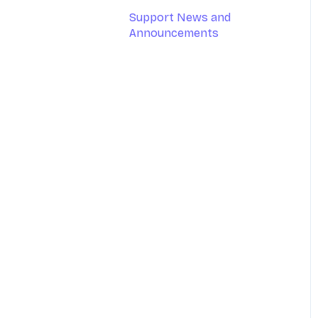
Support News and
Google Calendar
Announcements
Outlook Calendar
Apple Calendar
Medicare (AUS only)
DVA (AUS only)
MailChimp
Tyro (AUS only)
Stripe
Xero
Physitrack
Clearinghouse (US-only)