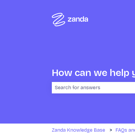
How can we help 
There are no suggestions because 
Zanda Knowledge Base
FAQs an