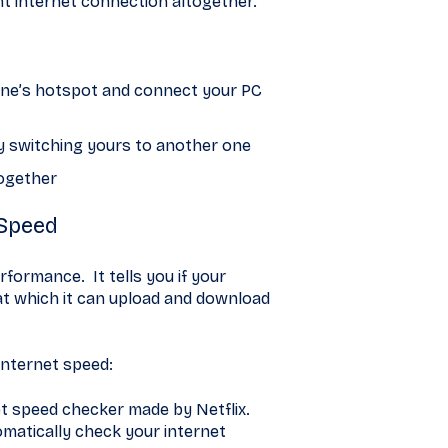
ent internet connection altogether.
hone’s hotspot and connect your PC
try switching yours to another one
together
 Speed
rformance. It tells you if your
at which it can upload and download
internet speed:
et speed checker made by Netflix.
tomatically check your internet