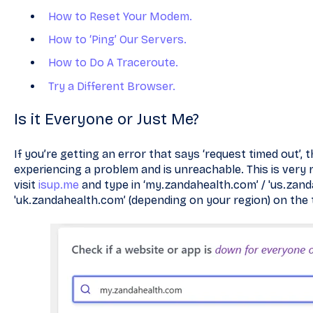
How to Reset Your Modem.
How to ‘Ping’ Our Servers.
How to Do A Traceroute.
Try a Different Browser.
Is it Everyone or Just Me?
If you’re getting an error that says ‘request timed out’,
experiencing a problem and is unreachable. This is very ra
visit
isup.me
and type in ‘my.zandahealth.com’ / 'us.zand
'uk.zandahealth.com’ (depending on your region) on the 