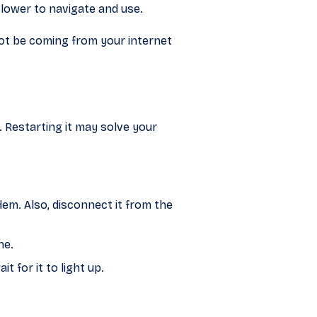
slower to navigate and use.
not be coming from your internet
 Restarting it may solve your
m. Also, disconnect it from the
he.
 for it to light up.