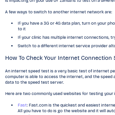
is impacting on your use of Zanda is to test on a differ
A few ways to switch to another internet network are:
If you have a 3G or 4G data plan, turn on your p
to it
If your clinic has multiple internet connections, 
Switch to a different internet service provider al
How To Check Your Internet Connection
An internet speed test is a very basic test of internet pe
computer is able to access the internet, and the speed 
data to the speed test server.
Here are two commonly used websites for testing your 
Fast
: Fast.com is the quickest and easiest intern
All you have to do is go the website and it will au