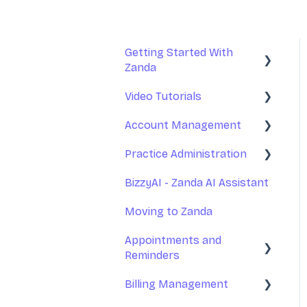
Getting Started With
Zanda
Video Tutorials
Basic Setup
Account Management
Introduction to Zanda
Getting Started With
Calendar
Zanda
Practice Administration
Your Account
Account Management
Management
BizzyAI - Zanda AI Assistant
Managing Clients
Practice Management
Subscription and Billing
Moving to Zanda
Managing Referrers
Communications
Exporting Your Data
Appointments and
Practitioners and Users
Reminders
Appointments
Accessing Zanda
Practitioners Availability
Billing Management
Invoices and Payments
and Locations
Appointments