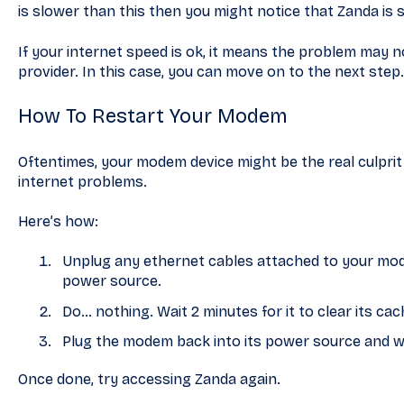
is slower than this then you might notice that Zanda is 
If your internet speed is ok, it means the problem may 
provider. In this case, you can move on to the next step.
How To Restart Your Modem
Oftentimes, your modem device might be the real culprit.
internet problems.
Here’s how:
Unplug any ethernet cables attached to your mode
power source.
Do… nothing. Wait 2 minutes for it to clear its cac
Plug the modem back into its power source and wait
Once done, try accessing Zanda again.