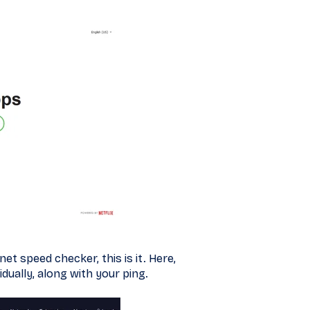
t speed checker, this is it. Here,
dually, along with your ping.