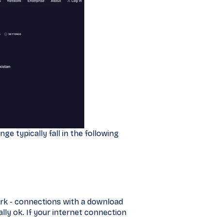
ge typically fall in the following
ork - connections with a download
y ok. If your internet connection