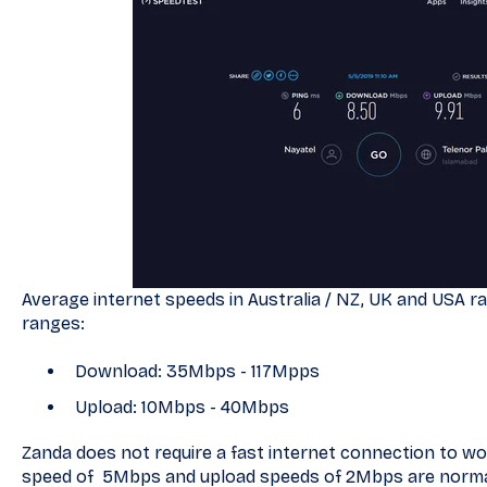
Average internet speeds in Australia / NZ, UK and USA ran
ranges:
Download: 35Mbps - 117Mpps
Upload: 10Mbps - 40Mbps
Zanda does not require a fast internet connection to w
speed of 5Mbps and upload speeds of 2Mbps are normall