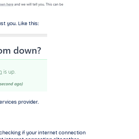
st you. Like this:
services provider.
 checking if your internet connection