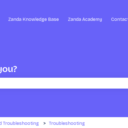
Zanda Knowledge Base
Zanda Academy
Contac
you?
the search field is empty.
d Troubleshooting
Troubleshooting