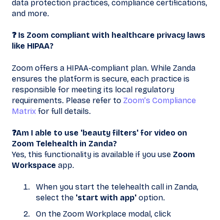
data protection practices, compliance certifications,
and more.
❓ Is Zoom compliant with healthcare privacy laws
like HIPAA?
Zoom offers a HIPAA-compliant plan. While Zanda
ensures the platform is secure, each practice is
responsible for meeting its local regulatory
requirements. Please refer to
Zoom’s Compliance
Matrix
for full details.
❓Am I able to use 'beauty filters' for video on
Zoom Telehealth in Zanda?
Yes, this functionality is available if you use
Zoom
Workspace
app.
When you start the telehealth call in Zanda,
select the
'start with app'
option.
On the Zoom Workplace modal, click