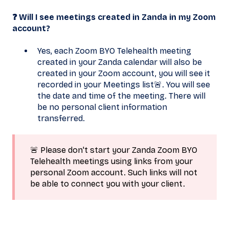
❓ Will I see meetings created in Zanda in my Zoom
account?
Yes, each Zoom BYO Telehealth meeting
created in your Zanda calendar will also be
created in your Zoom account, you will see it
recorded in your Meetings list🚨. You will see
the date and time of the meeting. There will
be no personal client information
transferred.
🚨 Please don't start your Zanda Zoom BYO
Telehealth meetings using links from your
personal Zoom account. Such links will not
be able to connect you with your client.