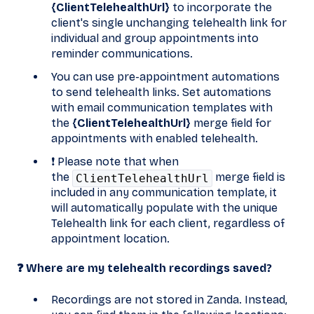
{ClientTelehealthUrl}
to incorporate the
client's single unchanging telehealth link for
individual and group appointments into
reminder communications.
You can use pre-appointment automations
to send telehealth links. Set automations
with email communication templates with
the
{ClientTelehealthUrl}
merge field for
appointments with enabled telehealth.
❗ Please note that when
the
merge field is
ClientTelehealthUrl
included in any communication template, it
will automatically populate with the unique
Telehealth link for each client, regardless of
appointment location.
❓ Where are my telehealth recordings saved?
Recordings are not stored in Zanda. Instead,