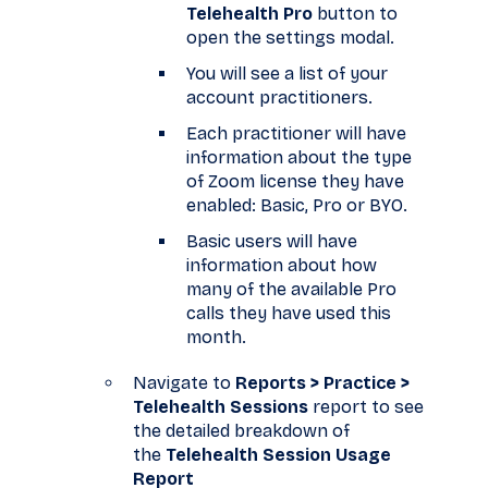
Telehealth Pro
button to
open the settings modal.
You will see a list of your
account practitioners.
Each practitioner will have
information about the type
of Zoom license they have
enabled: Basic, Pro or BYO.
Basic users will have
information about how
many of the available Pro
calls they have used this
month.
Navigate to
Reports > Practice >
Telehealth Sessions
report to see
the detailed breakdown of
the
Telehealth Session Usage
Report