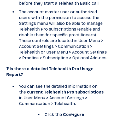
before they start a Telehealth Basic call
The account master user or authorized
users with the permission to access the
Settings menu will also be able to manage
Telehealth Pro subscriptions (enable and
disable them for specific practitioners).
These controls are located in User Menu >
Account Settings > Communication >
Telehealth or User Menu > Account Settings
> Practice > Subscription > Optional Add-ons.
❓ Is there a detailed Telehealth Pro Usage
Report?
You can see the detailed information on
the
current Telehealth Pro subscriptions
in User Menu > Account Settings >
Communication > Telehealth.
Click the
Configure