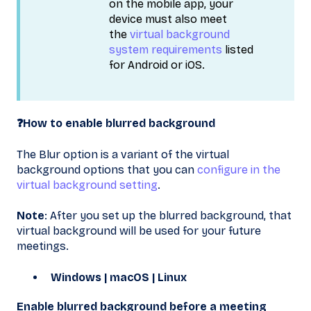
on the mobile app, your
device must also meet
the
virtual background
system requirements
listed
for Android or iOS.
❓How to enable blurred background
The Blur option is a variant of the virtual
background options that you can
configure in the
virtual background setting
.
Note
: After you set up the blurred background, that
virtual background will be used for your future
meetings.
Windows | macOS | Linux
Enable blurred background before a meeting