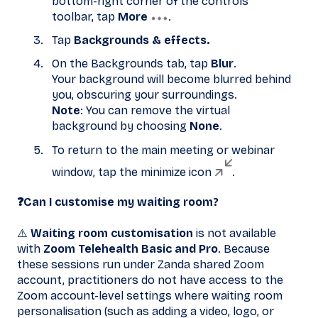
bottom-right corner of the controls
toolbar, tap
More
.
Tap
Backgrounds & effects.
On the Backgrounds tab, tap
Blur
.
Your background will become blurred behind
you, obscuring your surroundings.
Note
: You can remove the virtual
background by choosing
None
.
To return to the main meeting or webinar
window, tap the minimize icon
.
❓Can I customise my waiting room?
⚠️
Waiting room customisation
is not available
with
Zoom Telehealth Basic and Pro
. Because
these sessions run under Zanda shared Zoom
account, practitioners do not have access to the
Zoom account-level settings where waiting room
personalisation (such as adding a video, logo, or