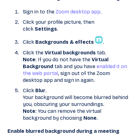
Sign in to the
Zoom desktop app
.
Click your profile picture, then
click
Settings
.
Click
Backgrounds & effects
.
Click the
Virtual backgrounds
tab.
Note
: If you do not have the
Virtual
Background
tab and you have
enabled it on
the web portal
, sign out of the Zoom
desktop app and sign in again.
Click
Blur
.
Your background will become blurred behind
you, obscuring your surroundings.
Note
: You can remove the virtual
background by choosing
None
.
Enable blurred background during a meeting