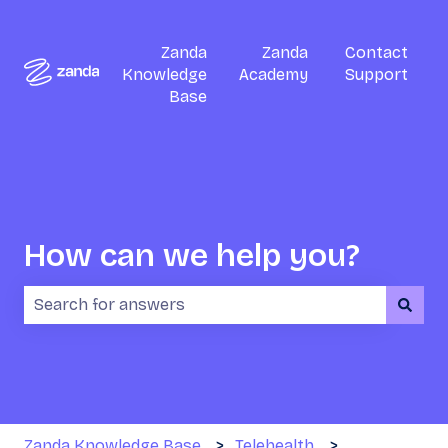
Zanda
Zanda
Contact
Knowledge
Academy
Support
Base
How can we help you?
There are no suggestions because the search field i
Zanda Knowledge Base
Telehealth