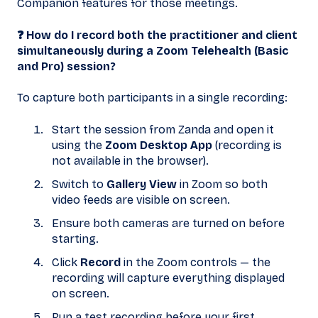
Companion features for those meetings.
❓ How do I record both the practitioner and client
simultaneously during a Zoom Telehealth (Basic
and Pro) session?
To capture both participants in a single recording:
Start the session from Zanda and open it
using the
Zoom Desktop App
(recording is
not available in the browser).
Switch to
Gallery View
in Zoom so both
video feeds are visible on screen.
Ensure both cameras are turned on before
starting.
Click
Record
in the Zoom controls — the
recording will capture everything displayed
on screen.
Run a test recording before your first