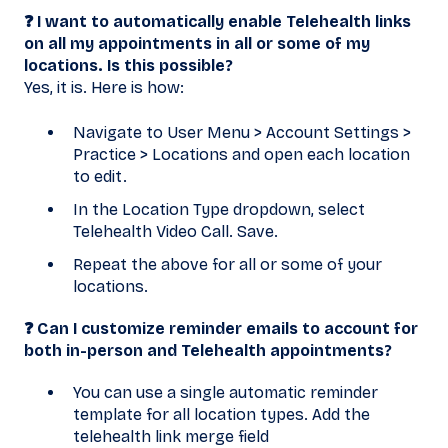
❓ I want to automatically enable Telehealth links
on all my appointments in all or some of my
locations. Is this possible?
Yes, it is. Here is how:
Navigate to User Menu > Account Settings >
Practice > Locations and open each location
to edit.
In the Location Type dropdown, select
Telehealth Video Call. Save.
Repeat the above for all or some of your
locations.
❓ Can I customize reminder emails to account for
both in-person and Telehealth appointments?
You can use a single automatic reminder
template for all location types. Add the
telehealth link merge field