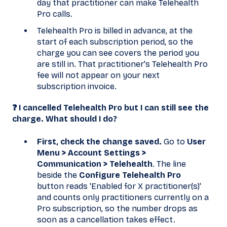
day that practitioner can make Telehealth
Pro calls.
Telehealth Pro is billed in advance, at the
start of each subscription period, so the
charge you can see covers the period you
are still in. That practitioner's Telehealth Pro
fee will not appear on your next
subscription invoice.
❓ I cancelled Telehealth Pro but I can still see the
charge. What should I do?
First, check the change saved.
Go to
User
Menu > Account Settings >
Communication > Telehealth
. The line
beside the
Configure Telehealth Pro
button reads 'Enabled for X practitioner(s)'
and counts only practitioners currently on a
Pro subscription, so the number drops as
soon as a cancellation takes effect.