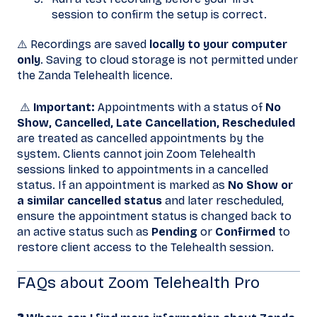
session to confirm the setup is correct.
⚠️ Recordings are saved
locally to your computer
only
. Saving to cloud storage is not permitted under
the Zanda Telehealth licence.
⚠️
Important:
Appointments with a status of
No
Show, Cancelled, Late Cancellation, Rescheduled
are treated as cancelled appointments by the
system. Clients cannot join Zoom Telehealth
sessions linked to appointments in a cancelled
status. If an appointment is marked as
No Show or
a similar cancelled status
and later rescheduled,
ensure the appointment status is changed back to
an active status such as
Pending
or
Confirmed
to
restore client access to the Telehealth session.
FAQs about Zoom Telehealth Pro