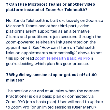
❓ Can I use Microsoft Teams or another video
platform instead of Zoom for Telehealth?
No. Zanda Telehealth is built exclusively on Zoom, so
Microsoft Teams and other third-party video
platforms aren't supported as an alternative.
Clients and practitioners join sessions through the
Zoom-powered Telehealth link generated on the
appointment. See "How can I turn on Telehealth
links on appointments automatically?" above to set
this up, or read
Zoom Telehealth Basic vs Pro
if
you're deciding which plan fits your practice.
❓ Why did my session stop or get cut off at 40
minutes?
The session can end at 40 mins when the connect
Practitioner is on a basic plan or connected via
Zoom BYO (on a basic plan). User will need to update
to Zoom Pro for unlimited sessions (User Menu >