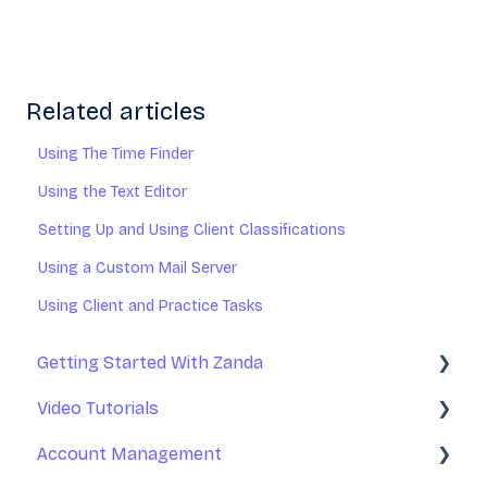
Related articles
Using The Time Finder
Using the Text Editor
Setting Up and Using Client Classifications
Using a Custom Mail Server
Using Client and Practice Tasks
Getting Started With Zanda
Video Tutorials
Basic Setup
Account Management
Introduction to Zanda Calendar
Getting Started With Zanda