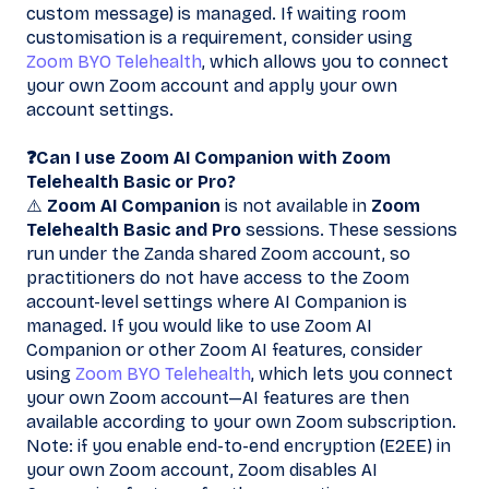
custom message) is managed. If waiting room
customisation is a requirement, consider using
Zoom BYO Telehealth
, which allows you to connect
your own Zoom account and apply your own
account settings.
❓Can I use Zoom AI Companion with Zoom
Telehealth Basic or Pro?
⚠️
Zoom AI Companion
is not available in
Zoom
Telehealth Basic and Pro
sessions. These sessions
run under the Zanda shared Zoom account, so
practitioners do not have access to the Zoom
account-level settings where AI Companion is
managed. If you would like to use Zoom AI
Companion or other Zoom AI features, consider
using
Zoom BYO Telehealth
, which lets you connect
your own Zoom account—AI features are then
available according to your own Zoom subscription.
Note: if you enable end-to-end encryption (E2EE) in
your own Zoom account, Zoom disables AI