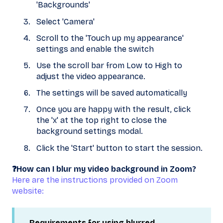
'Backgrounds'
Select 'Camera'
Scroll to the 'Touch up my appearance'
settings and enable the switch
Use the scroll bar from Low to High to
adjust the video appearance.
The settings will be saved automatically
Once you are happy with the result, click
the 'x' at the top right to close the
background settings modal.
Click the 'Start' button to start the session.
❓How can I blur my video background in Zoom?
Here are the instructions provided on Zoom
website:
Requirements for using blurred