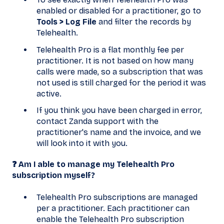
enabled or disabled for a practitioner, go to
Tools > Log File
and filter the records by
Telehealth.
Telehealth Pro is a flat monthly fee per
practitioner. It is not based on how many
calls were made, so a subscription that was
not used is still charged for the period it was
active.
If you think you have been charged in error,
contact Zanda support with the
practitioner's name and the invoice, and we
will look into it with you.
❓ Am I able to manage my Telehealth Pro
subscription myself?
Telehealth Pro subscriptions are managed
per a practitioner. Each practitioner can
enable the Telehealth Pro subscription