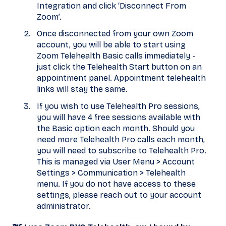
Integration and click ‘Disconnect From
Zoom’.
Once disconnected from your own Zoom
account, you will be able to start using
Zoom Telehealth Basic calls immediately -
just click the Telehealth Start button on an
appointment panel. Appointment telehealth
links will stay the same.
If you wish to use Telehealth Pro sessions,
you will have 4 free sessions available with
the Basic option each month. Should you
need more Telehealth Pro calls each month,
you will need to subscribe to Telehealth Pro.
This is managed via User Menu > Account
Settings > Communication > Telehealth
menu. If you do not have access to these
settings, please reach out to your account
administrator.