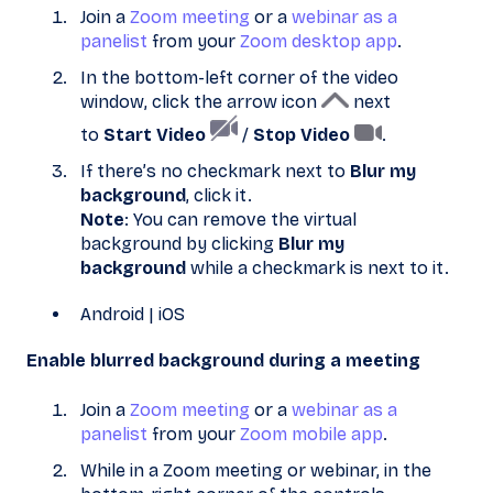
Join a
Zoom meeting
or a
webinar as a
panelist
from your
Zoom desktop app
.
In the bottom-left corner of the video
window, click the arrow icon
next
to
Start Video
/
Stop Video
.
If there’s no checkmark next to
Blur my
background
, click it.
Note
: You can remove the virtual
background by clicking
Blur my
background
while a checkmark is next to it.
Android | iOS
Enable blurred background during a meeting
Join a
Zoom meeting
or a
webinar as a
panelist
from your
Zoom mobile app
.
While in a Zoom meeting or webinar, in the