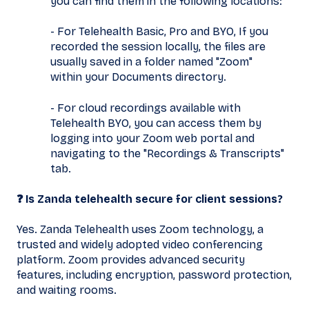
you can find them in the following locations:
- For Telehealth Basic, Pro and BYO, If you
recorded the session locally, the files are
usually saved in a folder named "Zoom"
within your Documents directory.
- For cloud recordings available with
Telehealth BYO, you can access them by
logging into your Zoom web portal and
navigating to the "Recordings & Transcripts"
tab.
❓ Is Zanda telehealth secure for client sessions?
Yes. Zanda Telehealth uses Zoom technology, a
trusted and widely adopted video conferencing
platform. Zoom provides advanced security
features, including encryption, password protection,
and waiting rooms.