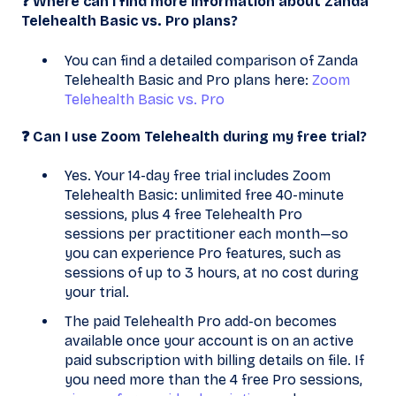
❓ Where can I find more information about Zanda
Telehealth Basic vs. Pro plans?
You can find a detailed comparison of Zanda
Telehealth Basic and Pro plans here:
Zoom
Telehealth Basic vs. Pro
❓ Can I use Zoom Telehealth during my free trial?
Yes. Your 14-day free trial includes Zoom
Telehealth Basic: unlimited free 40-minute
sessions, plus 4 free Telehealth Pro
sessions per practitioner each month—so
you can experience Pro features, such as
sessions of up to 3 hours, at no cost during
your trial.
The paid Telehealth Pro add-on becomes
available once your account is on an active
paid subscription with billing details on file. If
you need more than the 4 free Pro sessions,