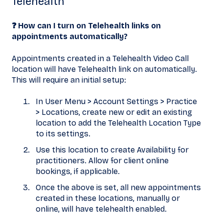
Telehealth
❓ How can I turn on Telehealth links on
appointments automatically?
Appointments created in a Telehealth Video Call
location will have Telehealth link on automatically.
This will require an initial setup:
In User Menu > Account Settings > Practice
> Locations, create new or edit an existing
location to add the Telehealth Location Type
to its settings.
Use this location to create Availability for
practitioners. Allow for client online
bookings, if applicable.
Once the above is set, all new appointments
created in these locations, manually or
online, will have telehealth enabled.