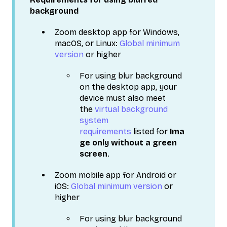
background
Zoom desktop app for Windows,
macOS, or Linux:
Global minimum
version
or higher
For using blur background
on the desktop app, your
device must also meet
the
virtual background
system
requirements
listed for
Ima
ge only without a green
screen
.
Zoom mobile app for Android or
iOS:
Global minimum version
or
higher
For using blur background