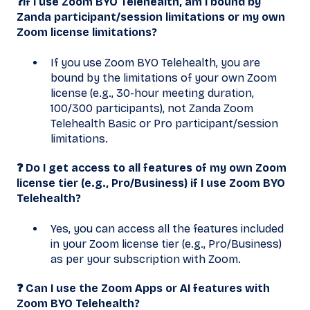
❓If I use Zoom BYO Telehealth, am I bound by
Zanda participant/session limitations or my own
Zoom license limitations?
If you use Zoom BYO Telehealth, you are
bound by the limitations of your own Zoom
license (e.g., 30-hour meeting duration,
100/300 participants), not Zanda Zoom
Telehealth Basic or Pro participant/session
limitations.
❓ Do I get access to all features of my own Zoom
license tier (e.g., Pro/Business) if I use Zoom BYO
Telehealth?
Yes, you can access all the features included
in your Zoom license tier (e.g., Pro/Business)
as per your subscription with Zoom.
❓ Can I use the Zoom Apps or AI features with
Zoom BYO Telehealth?