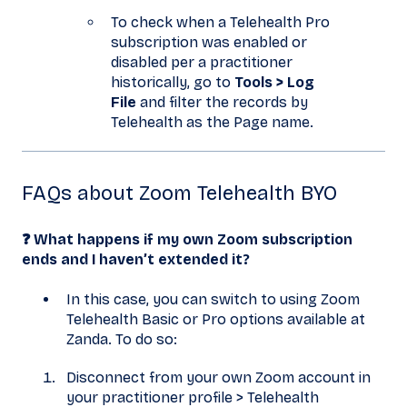
To check when a Telehealth Pro
subscription was enabled or
disabled per a practitioner
historically, go to
Tools > Log
File
and filter the records by
Telehealth as the Page name.
FAQs about Zoom Telehealth BYO
❓ What happens if my own Zoom subscription
ends and I haven’t extended it?
In this case, you can switch to using Zoom
Telehealth Basic or Pro options available at
Zanda. To do so:
Disconnect from your own Zoom account in
your practitioner profile > Telehealth