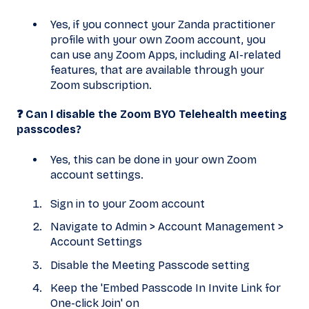
Yes, if you connect your Zanda practitioner
profile with your own Zoom account, you
can use any Zoom Apps, including AI-related
features, that are available through your
Zoom subscription.
❓ Can I disable the Zoom BYO Telehealth meeting
passcodes?
Yes, this can be done in your own Zoom
account settings.
Sign in to your Zoom account
Navigate to Admin > Account Management >
Account Settings
Disable the Meeting Passcode setting
Keep the 'Embed Passcode In Invite Link for
One-click Join' on