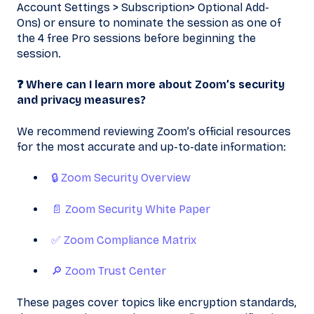
Account Settings > Subscription> Optional Add-
Ons) or ensure to nominate the session as one of
the 4 free Pro sessions before beginning the
session.
❓ Where can I learn more about Zoom’s security
and privacy measures?
We recommend reviewing Zoom’s official resources
for the most accurate and up-to-date information:
🔒 Zoom Security Overview
📄 Zoom Security White Paper
✅ Zoom Compliance Matrix
🔎 Zoom Trust Center
These pages cover topics like encryption standards,