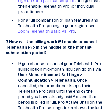
sign up for a paid subscription
and you can
then enable Telehealth Pro for individual
practitioners.
For a full comparison of plan features and
Telehealth Pro pricing in your region, see
Zoom Telehealth Basic vs. Pro
.
❓ How will the billing work if I enable or cancel
Telehealth Pro in the middle of the monthly
subscription period?
If you choose to cancel your Telehealth Pro
subscription mid-month, you can do this via
User Menu > Account Settings >
Communication > Telehealth
. Once
cancelled, the practitioner keeps their
Telehealth Pro calls until the end of the
period you have already paid for, and that
period is billed in full.
Pro Active Until
on the
Telehealth Pro settings form shows the last