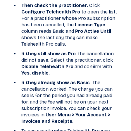
Then check the practitioner.
Click
Configure Telehealth Pro
to open the list.
For a practitioner whose Pro subscription
has been cancelled, the
License Type
column reads Basic and
Pro Active Until
shows the last day they can make
Telehealth Pro calls.
If they still show as Pro
, the cancellation
did not save. Select the practitioner, click
Disable Telehealth Pro
and confirm with
Yes, disable
.
If they already show as Basic
, the
cancellation worked. The charge you can
see is for the period you had already paid
for, and the fee will not be on your next
subscription invoice. You can check your
invoices in
User Menu > Your Account >
Invoices and Receipts
.
To see exactly when Telehealth Pro was