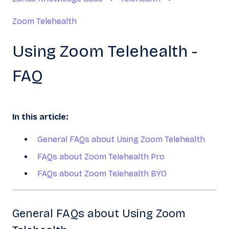
Zoom Telehealth
Using Zoom Telehealth -
FAQ
In this article:
General FAQs about Using Zoom Telehealth
FAQs about Zoom Telehealth Pro
FAQs about Zoom Telehealth BYO
General FAQs about Using Zoom