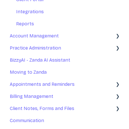
Integrations
Reports
Account Management
Practice Administration
Your Account Management
BizzyAI - Zanda AI Assistant
Subscription and Billing
Managing Clients
Moving to Zanda
Exporting Your Data
Managing Referrers
Appointments and Reminders
Accessing Zanda
Practitioners and Users
Billing Management
Practitioners Availability and Locations
Appointments
Client Notes, Forms and Files
Rooms and Resources
Appointment Reminders
Invoices
Communication
Marketing Tools
Services and Products
Client Notes