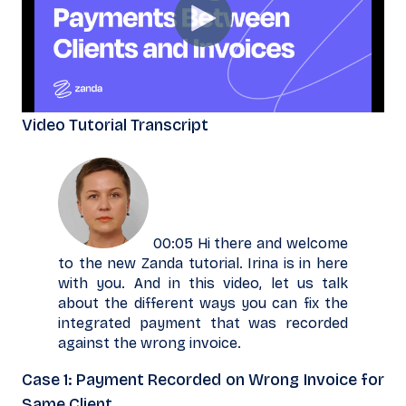
Video Tutorial Transcript
00:05 Hi there and welcome
to the new Zanda tutorial. Irina is in here
with you. And in this video, let us talk
about the different ways you can fix the
integrated payment that was recorded
against the wrong invoice.
Case 1: Payment Recorded on Wrong Invoice for
Same Client