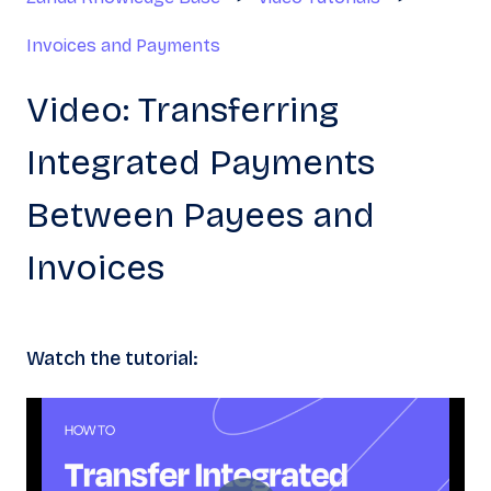
Invoices and Payments
Video: Transferring
Integrated Payments
Between Payees and
Invoices
Watch the tutorial: