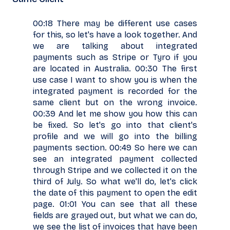
00:18 There may be different use cases
for this, so let's have a look together. And
we are talking about integrated
payments such as Stripe or Tyro if you
are located in Australia. 00:30 The first
use case I want to show you is when the
integrated payment is recorded for the
same client but on the wrong invoice.
00:39 And let me show you how this can
be fixed. So let's go into that client's
profile and we will go into the billing
payments section. 00:49 So here we can
see an integrated payment collected
through Stripe and we collected it on the
third of July. So what we'll do, let's click
the date of this payment to open the edit
page. 01:01 You can see that all these
fields are grayed out, but what we can do,
we see the list of invoices that have been