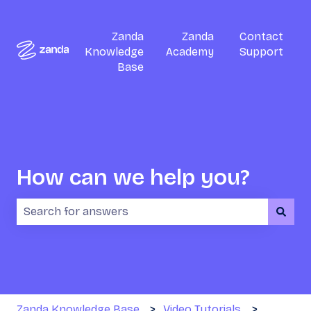
Zanda
Zanda
Contact
Knowledge
Academy
Support
Base
How can we help you?
There are no suggestions because the search field i
Zanda Knowledge Base
Video Tutorials