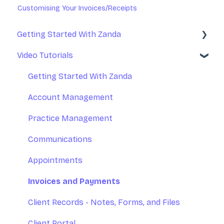
Customising Your Invoices/Receipts
Getting Started With Zanda
Video Tutorials
Basic Setup
Introduction to Zanda Calendar
Getting Started With Zanda
Account Management
Practice Management
Communications
Appointments
Invoices and Payments
Client Records - Notes, Forms, and Files
Client Portal