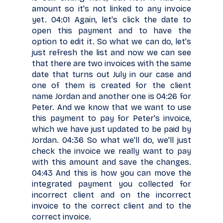
amount so it's not linked to any invoice
yet. 04:01 Again, let's click the date to
open this payment and to have the
option to edit it. So what we can do, let's
just refresh the list and now we can see
that there are two invoices with the same
date that turns out July in our case and
one of them is created for the client
name Jordan and another one is 04:26 for
Peter. And we know that we want to use
this payment to pay for Peter's invoice,
which we have just updated to be paid by
Jordan. 04:36 So what we'll do, we'll just
check the invoice we really want to pay
with this amount and save the changes.
04:43 And this is how you can move the
integrated payment you collected for
incorrect client and on the incorrect
invoice to the correct client and to the
correct invoice.