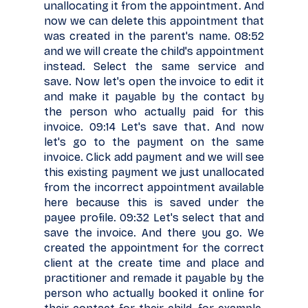
unallocating it from the appointment. And
now we can delete this appointment that
was created in the parent's name. 08:52
and we will create the child's appointment
instead. Select the same service and
save. Now let's open the invoice to edit it
and make it payable by the contact by
the person who actually paid for this
invoice. 09:14 Let's save that. And now
let's go to the payment on the same
invoice. Click add payment and we will see
this existing payment we just unallocated
from the incorrect appointment available
here because this is saved under the
payee profile. 09:32 Let's select that and
save the invoice. And there you go. We
created the appointment for the correct
client at the create time and place and
practitioner and remade it payable by the
person who actually booked it online for