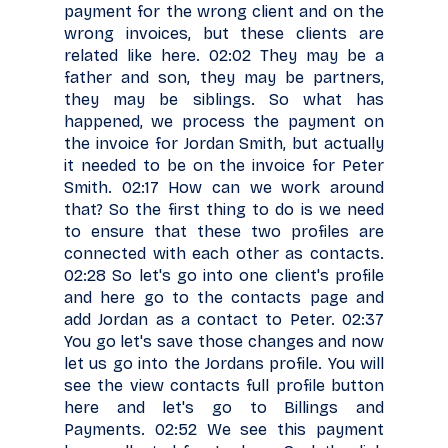
payment for the wrong client and on the
wrong invoices, but these clients are
related like here. 02:02 They may be a
father and son, they may be partners,
they may be siblings. So what has
happened, we process the payment on
the invoice for Jordan Smith, but actually
it needed to be on the invoice for Peter
Smith. 02:17 How can we work around
that? So the first thing to do is we need
to ensure that these two profiles are
connected with each other as contacts.
02:28 So let's go into one client's profile
and here go to the contacts page and
add Jordan as a contact to Peter. 02:37
You go let's save those changes and now
let us go into the Jordans profile. You will
see the view contacts full profile button
here and let's go to Billings and
Payments. 02:52 We see this payment