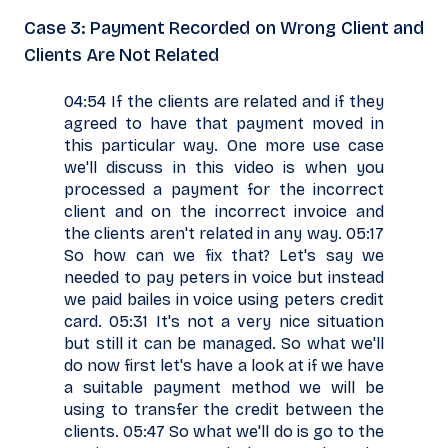
Case 3: Payment Recorded on Wrong Client and
Clients Are Not Related
04:54 If the clients are related and if they
agreed to have that payment moved in
this particular way. One more use case
we'll discuss in this video is when you
processed a payment for the incorrect
client and on the incorrect invoice and
the clients aren't related in any way. 05:17
So how can we fix that? Let's say we
needed to pay peters in voice but instead
we paid bailes in voice using peters credit
card. 05:31 It's not a very nice situation
but still it can be managed. So what we'll
do now first let's have a look at if we have
a suitable payment method we will be
using to transfer the credit between the
clients. 05:47 So what we'll do is go to the