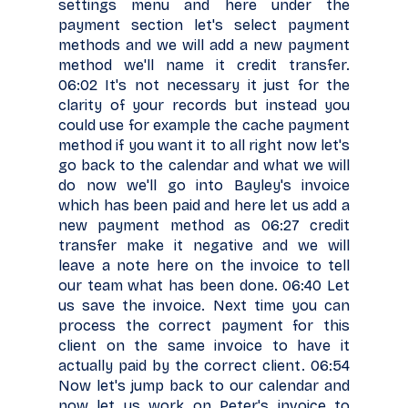
settings menu and here under the
payment section let's select payment
methods and we will add a new payment
method we'll name it credit transfer.
06:02 It's not necessary it just for the
clarity of your records but instead you
could use for example the cache payment
method if you want it to all right now let's
go back to the calendar and what we will
do now we'll go into Bayley's invoice
which has been paid and here let us add a
new payment method as 06:27 credit
transfer make it negative and we will
leave a note here on the invoice to tell
our team what has been done. 06:40 Let
us save the invoice. Next time you can
process the correct payment for this
client on the same invoice to have it
actually paid by the correct client. 06:54
Now let's jump back to our calendar and
now let us work on Peter's invoice to