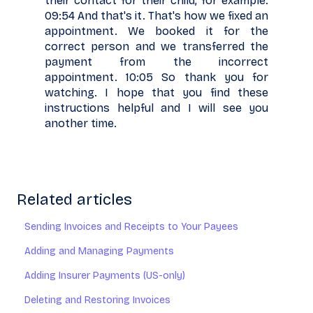
their contact for their child, for example.
09:54 And that's it. That's how we fixed an
appointment. We booked it for the
correct person and we transferred the
payment from the incorrect
appointment. 10:05 So thank you for
watching. I hope that you find these
instructions helpful and I will see you
another time.
Related articles
Sending Invoices and Receipts to Your Payees
Adding and Managing Payments
Adding Insurer Payments (US-only)
Deleting and Restoring Invoices