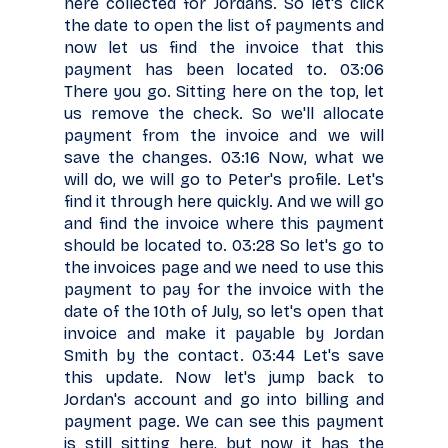
here collected for Jordans. So let's click
the date to open the list of payments and
now let us find the invoice that this
payment has been located to. 03:06
There you go. Sitting here on the top, let
us remove the check. So we'll allocate
payment from the invoice and we will
save the changes. 03:16 Now, what we
will do, we will go to Peter's profile. Let's
find it through here quickly. And we will go
and find the invoice where this payment
should be located to. 03:28 So let's go to
the invoices page and we need to use this
payment to pay for the invoice with the
date of the 10th of July, so let's open that
invoice and make it payable by Jordan
Smith by the contact. 03:44 Let's save
this update. Now let's jump back to
Jordan's account and go into billing and
payment page. We can see this payment
is still sitting here, but now it has the