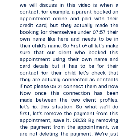
we will discuss in this video is when a
contact, for example, a parent booked an
appointment online and paid with their
credit card, but they actually made the
booking for themselves under 07:57 their
own name like here and needs to be in
their child's name. So first of all let's make
sure that our client who booked this
appointment using their own name and
card details but it has to be for their
contact for their child, let's check that
they are actually connected as contacts
if not please 08:21 connect them and now
Now once this connection has been
made between the two client profiles,
let's fix this situation. So what we'll do
first, let's remove the payment from this
appointment, save it. 08:39 By removing
the payment from the appointment, we
are not deleting the payment. We're just