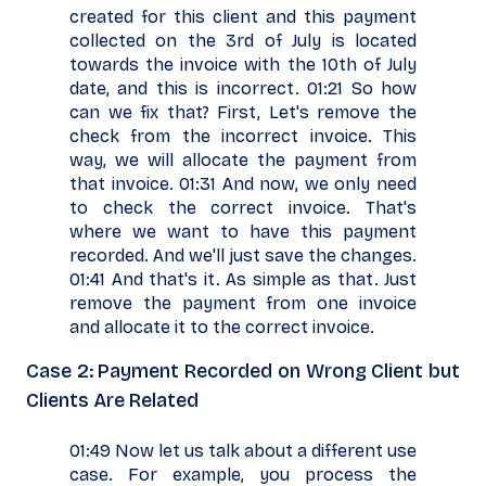
created for this client and this payment
collected on the 3rd of July is located
towards the invoice with the 10th of July
date, and this is incorrect. 01:21 So how
can we fix that? First, Let's remove the
check from the incorrect invoice. This
way, we will allocate the payment from
that invoice. 01:31 And now, we only need
to check the correct invoice. That's
where we want to have this payment
recorded. And we'll just save the changes.
01:41 And that's it. As simple as that. Just
remove the payment from one invoice
and allocate it to the correct invoice.
Case 2: Payment Recorded on Wrong Client but
Clients Are Related
01:49 Now let us talk about a different use
case. For example, you process the