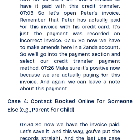
have it paid with this credit transfer.
07:05 So let's open Peter's invoice.
Remember that Peter has actually paid
for this invoice with his credit card. It's
just the payment was recorded on
incorrect invoice. 07:15 So now we have
to make amends here in a Zanda account.
So we'll go into the payment section and
select our credit transfer payment
method. 07:26 Make sure it's positive now
because we are actually paying for this
invoice. And again, we can leave a note
about this payment.
Case 4: Contact Booked Online for Someone
Else (e.g., Parent for Child)
07:34 So now we have the invoice paid.
Let's save it. And this way, you've put the
records straight. And the last use case