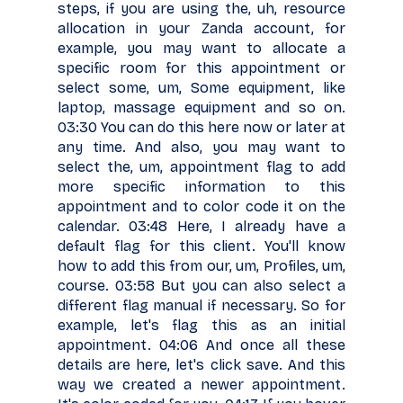
steps, if you are using the, uh, resource
allocation in your Zanda account, for
example, you may want to allocate a
specific room for this appointment or
select some, um, Some equipment, like
laptop, massage equipment and so on.
03:30 You can do this here now or later at
any time. And also, you may want to
select the, um, appointment flag to add
more specific information to this
appointment and to color code it on the
calendar. 03:48 Here, I already have a
default flag for this client. You'll know
how to add this from our, um, Profiles, um,
course. 03:58 But you can also select a
different flag manual if necessary. So for
example, let's flag this as an initial
appointment. 04:06 And once all these
details are here, let's click save. And this
way we created a newer appointment.