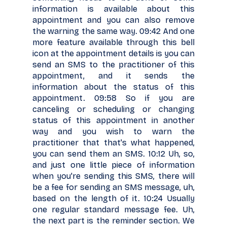
information is available about this
appointment and you can also remove
the warning the same way. 09:42 And one
more feature available through this bell
icon at the appointment details is you can
send an SMS to the practitioner of this
appointment, and it sends the
information about the status of this
appointment. 09:58 So if you are
canceling or scheduling or changing
status of this appointment in another
way and you wish to warn the
practitioner that that's what happened,
you can send them an SMS. 10:12 Uh, so,
and just one little piece of information
when you're sending this SMS, there will
be a fee for sending an SMS message, uh,
based on the length of it. 10:24 Usually
one regular standard message fee. Uh,
the next part is the reminder section. We