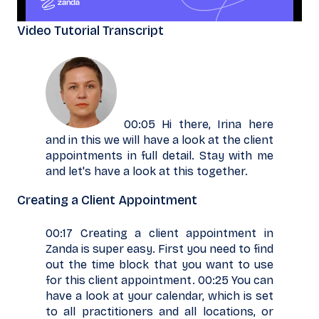
Video Tutorial Transcript
00:05 Hi there, Irina here
and in this we will have a look at the client
appointments in full detail. Stay with me
and let's have a look at this together.
Creating a Client Appointment
00:17 Creating a client appointment in
Zanda is super easy. First you need to find
out the time block that you want to use
for this client appointment. 00:25 You can
have a look at your calendar, which is set
to all practitioners and all locations, or