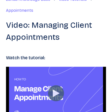
Appointments
Video: Managing Client
Appointments
Watch the tutorial: