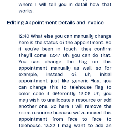
where I will tell you in detail how that
works.
Editing Appointment Details and Invoice
12:40 What else you can manually change
here is the status of the appointment. So
if you've been in touch, they confirm
they'll come. 12:47 Uh, you can do that.
You can change the flag on this
appointment manually as well, so for
example, instead of, uh, initial
appointment, just like generic flag, you
can change this to telehouse flag to
color code it differently. 13:06 Uh, you
may wish to unallocate a resource or add
another one. So here I will remove the
room resource because we've moved this
appointment from face to face to
telehouse. 13:22 I may want to add an