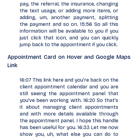
pay, the referral, the insurance, changing
the text usage, or adding more items, or
adding, um, another payment, splitting
the payment and so on. 15:56 So all this
information will be available to you if you
just click that icon, and you can quickly
jump back to the appointment if you click.
Appointment Card on Hover and Google Maps
Link
16:07 This link here and you're back on the
client appointment calendar and you are
still seeing the appointment panel that
you've been working with. 16:20 So that's
it about managing client appointments
and with more details available through
the appointment panel. I hope this handle
has been useful for you. 16:33 Let me now
show you, uh, what else you can do to