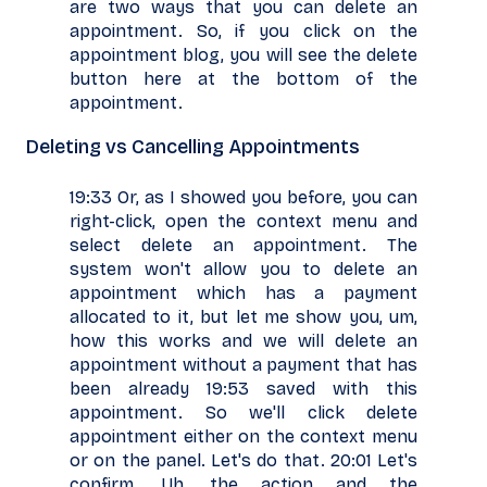
are two ways that you can delete an
appointment. So, if you click on the
appointment blog, you will see the delete
button here at the bottom of the
appointment.
Deleting vs Cancelling Appointments
19:33 Or, as I showed you before, you can
right-click, open the context menu and
select delete an appointment. The
system won't allow you to delete an
appointment which has a payment
allocated to it, but let me show you, um,
how this works and we will delete an
appointment without a payment that has
been already 19:53 saved with this
appointment. So we'll click delete
appointment either on the context menu
or on the panel. Let's do that. 20:01 Let's
confirm. Uh, the action and the