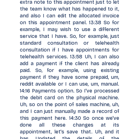
extra note to this appointment just to let
the team know what has happened to it,
and also I can edit the allocated invoice
on this appointment panel. 13:38 So for
example, I may wish to use a different
service that I have. So, for example, just
standard consultation or telehealth
consultation if I have appointments for
telehealth services. 13:58 Uh, I can also
add a payment if the client has already
paid. So, for example, using existing
payment if they have some prepaid, um,
reddit available or I can use, um, manual.
14:16 Payments option. So I've processed
the debit card on the physical machine.
Uh, so on the point of sales machine, uh,
and I can just manually made a record of
this payment here. 14:30 So once we've
done all these changes at its
appointment, let's save that. Uh, and it
has Updated the details of the