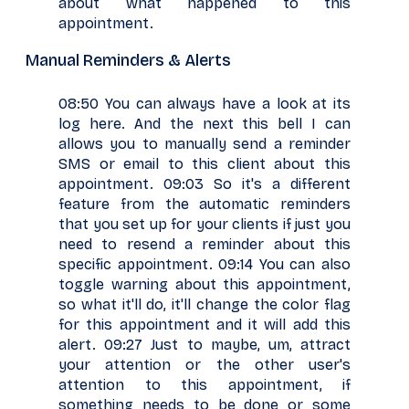
about what happened to this
appointment.
Manual Reminders & Alerts
08:50 You can always have a look at its
log here. And the next this bell I can
allows you to manually send a reminder
SMS or email to this client about this
appointment. 09:03 So it's a different
feature from the automatic reminders
that you set up for your clients if just you
need to resend a reminder about this
specific appointment. 09:14 You can also
toggle warning about this appointment,
so what it'll do, it'll change the color flag
for this appointment and it will add this
alert. 09:27 Just to maybe, um, attract
your attention or the other user's
attention to this appointment, if
something needs to be done or some