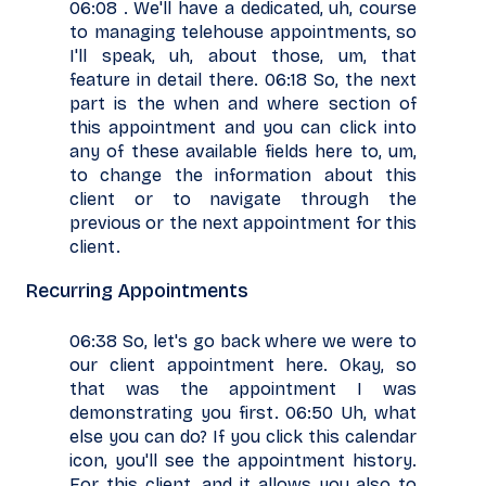
06:08 . We'll have a dedicated, uh, course
to managing telehouse appointments, so
I'll speak, uh, about those, um, that
feature in detail there. 06:18 So, the next
part is the when and where section of
this appointment and you can click into
any of these available fields here to, um,
to change the information about this
client or to navigate through the
previous or the next appointment for this
client.
Recurring Appointments
06:38 So, let's go back where we were to
our client appointment here. Okay, so
that was the appointment I was
demonstrating you first. 06:50 Uh, what
else you can do? If you click this calendar
icon, you'll see the appointment history.
For this client, and it allows you also to