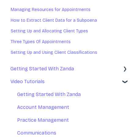
Managing Resources for Appointments
How to Extract Client Data for a Subpoena
Setting Up and Allocating Client Types
Three Types Of Appointments
Setting Up and Using Client Classifications
Getting Started With Zanda
Video Tutorials
Basic Setup
Introduction to Zanda Calendar
Getting Started With Zanda
Account Management
Practice Management
Communications