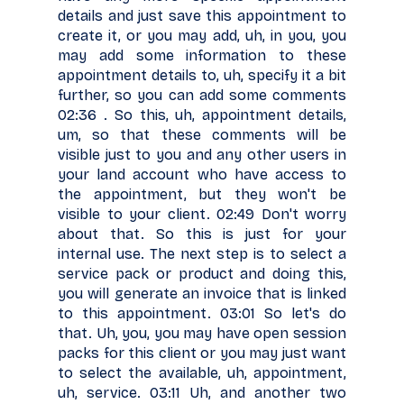
details and just save this appointment to
create it, or you may add, uh, in you, you
may add some information to these
appointment details to, uh, specify it a bit
further, so you can add some comments
02:36 . So this, uh, appointment details,
um, so that these comments will be
visible just to you and any other users in
your land account who have access to
the appointment, but they won't be
visible to your client. 02:49 Don't worry
about that. So this is just for your
internal use. The next step is to select a
service pack or product and doing this,
you will generate an invoice that is linked
to this appointment. 03:01 So let's do
that. Uh, you, you may have open session
packs for this client or you may just want
to select the available, uh, appointment,
uh, service. 03:11 Uh, and another two