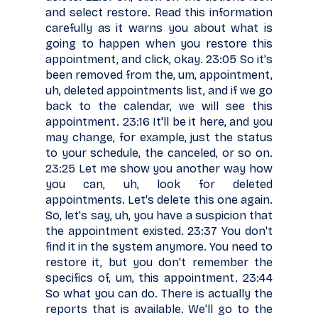
and select restore. Read this information
carefully as it warns you about what is
going to happen when you restore this
appointment, and click, okay. 23:05 So it's
been removed from the, um, appointment,
uh, deleted appointments list, and if we go
back to the calendar, we will see this
appointment. 23:16 It'll be it here, and you
may change, for example, just the status
to your schedule, the canceled, or so on.
23:25 Let me show you another way how
you can, uh, look for deleted
appointments. Let's delete this one again.
So, let's say, uh, you have a suspicion that
the appointment existed. 23:37 You don't
find it in the system anymore. You need to
restore it, but you don't remember the
specifics of, um, this appointment. 23:44
So what you can do. There is actually the
reports that is available. We'll go to the