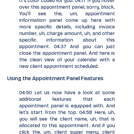
It's color coded for you. 04:17 If you hover
over this appointment panel, sorry, block.
You'll see the, um, appointment
information panel come up here with
more specific details, including invoice
number, uh, charge amount, uh, and other
specific information about this
appointment. 04:37 And you can just
close the appointment panel. And here is
the clean view of your calendar with a
new client appointment scheduled.
Using the Appointment Panel Features
04:50 Let us now have a look at some
additional features that each
appointment panel is equipped with. And
let's start from the top. 04:58 Here, uh,
you will see the client name, uh, that is
allocated to this appointment. And if you
click the, um, client super menu, client