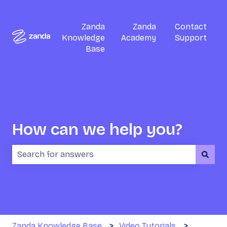
Zanda
Zanda
Contact
Knowledge
Academy
Support
Base
How can we help you?
There are no suggestions because the search field i
Zanda Knowledge Base
Video Tutorials