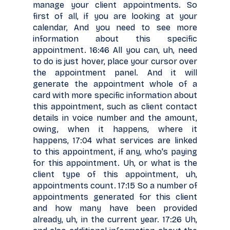
manage your client appointments. So
first of all, if you are looking at your
calendar, And you need to see more
information about this specific
appointment. 16:46 All you can, uh, need
to do is just hover, place your cursor over
the appointment panel. And it will
generate the appointment whole of a
card with more specific information about
this appointment, such as client contact
details in voice number and the amount,
owing, when it happens, where it
happens, 17:04 what services are linked
to this appointment, if any, who's paying
for this appointment. Uh, or what is the
client type of this appointment, uh,
appointments count. 17:15 So a number of
appointments generated for this client
and how many have been provided
already, uh, in the current year. 17:26 Uh,