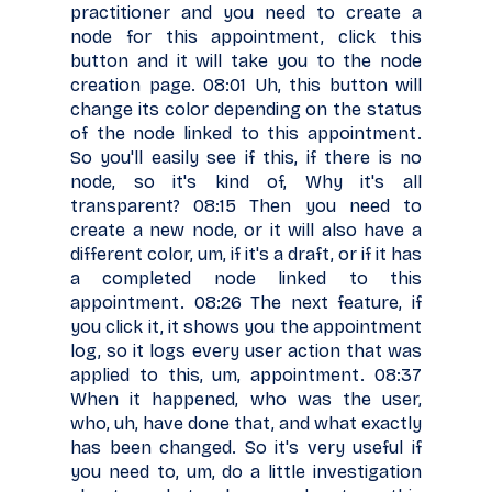
practitioner and you need to create a
node for this appointment, click this
button and it will take you to the node
creation page. 08:01 Uh, this button will
change its color depending on the status
of the node linked to this appointment.
So you'll easily see if this, if there is no
node, so it's kind of, Why it's all
transparent? 08:15 Then you need to
create a new node, or it will also have a
different color, um, if it's a draft, or if it has
a completed node linked to this
appointment. 08:26 The next feature, if
you click it, it shows you the appointment
log, so it logs every user action that was
applied to this, um, appointment. 08:37
When it happened, who was the user,
who, uh, have done that, and what exactly
has been changed. So it's very useful if
you need to, um, do a little investigation