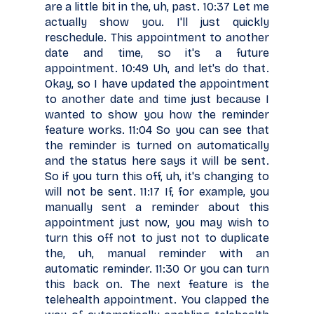
are a little bit in the, uh, past. 10:37 Let me
actually show you. I'll just quickly
reschedule. This appointment to another
date and time, so it's a future
appointment. 10:49 Uh, and let's do that.
Okay, so I have updated the appointment
to another date and time just because I
wanted to show you how the reminder
feature works. 11:04 So you can see that
the reminder is turned on automatically
and the status here says it will be sent.
So if you turn this off, uh, it's changing to
will not be sent. 11:17 If, for example, you
manually sent a reminder about this
appointment just now, you may wish to
turn this off not to just not to duplicate
the, uh, manual reminder with an
automatic reminder. 11:30 Or you can turn
this back on. The next feature is the
telehealth appointment. You clapped the