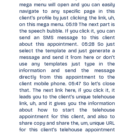
mega menu will open and you can easily
navigate to any specific page in this
client's profile by just clicking the link, uh,
on this mega menu. 05:19 The next part is
the speech bubble. If you click it, you can
send an SMS message to this client
about this appointment. 05:28 So just
select the template and just generate a
message and send it from here or don't
use any templates just type in the
information and send the message
directly from this appointment to the
client mobile phone. 05:47 So let's close
that. The next link here, if you click it, it
leads you to the client's unique telehouse
link, uh, and it gives you the information
about how to start the telehouse
appointment for this client, and also to
share copy and share the, um, unique URL
for this client's telehouse appointment