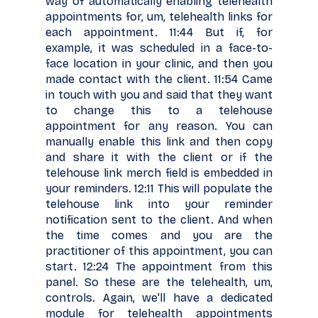
way of automatically enabling telehealth
appointments for, um, telehealth links for
each appointment. 11:44 But if, for
example, it was scheduled in a face-to-
face location in your clinic, and then you
made contact with the client. 11:54 Came
in touch with you and said that they want
to change this to a telehouse
appointment for any reason. You can
manually enable this link and then copy
and share it with the client or if the
telehouse link merch field is embedded in
your reminders. 12:11 This will populate the
telehouse link into your reminder
notification sent to the client. And when
the time comes and you are the
practitioner of this appointment, you can
start. 12:24 The appointment from this
panel. So these are the telehealth, um,
controls. Again, we'll have a dedicated
module for telehealth appointments