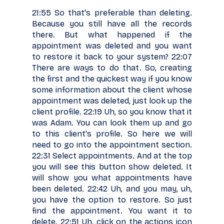
21:55 So that's preferable than deleting.
Because you still have all the records
there. But what happened if the
appointment was deleted and you want
to restore it back to your system? 22:07
There are ways to do that. So, creating
the first and the quickest way if you know
some information about the client whose
appointment was deleted, just look up the
client profile. 22:19 Uh, so you know that it
was Adam. You can look them up and go
to this client's profile. So here we will
need to go into the appointment section.
22:31 Select appointments. And at the top
you will see this button show deleted. It
will show you what appointments have
been deleted. 22:42 Uh, and you may, uh,
you have the option to restore. So just
find the appointment. You want it to
delete. 22:51 Uh, click on the actions icon