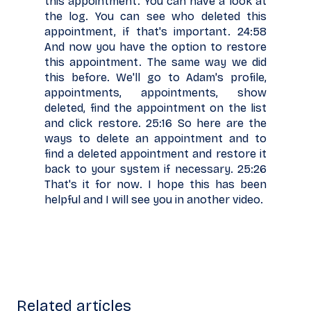
this appointment. You can have a look at
the log. You can see who deleted this
appointment, if that's important. 24:58
And now you have the option to restore
this appointment. The same way we did
this before. We'll go to Adam's profile,
appointments, appointments, show
deleted, find the appointment on the list
and click restore. 25:16 So here are the
ways to delete an appointment and to
find a deleted appointment and restore it
back to your system if necessary. 25:26
That's it for now. I hope this has been
helpful and I will see you in another video.
Related articles