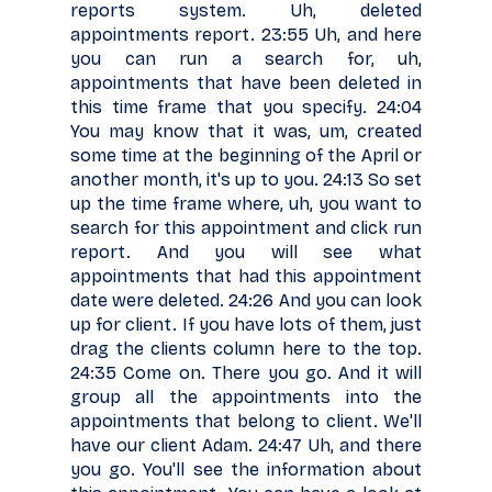
reports system. Uh, deleted
appointments report. 23:55 Uh, and here
you can run a search for, uh,
appointments that have been deleted in
this time frame that you specify. 24:04
You may know that it was, um, created
some time at the beginning of the April or
another month, it's up to you. 24:13 So set
up the time frame where, uh, you want to
search for this appointment and click run
report. And you will see what
appointments that had this appointment
date were deleted. 24:26 And you can look
up for client. If you have lots of them, just
drag the clients column here to the top.
24:35 Come on. There you go. And it will
group all the appointments into the
appointments that belong to client. We'll
have our client Adam. 24:47 Uh, and there
you go. You'll see the information about