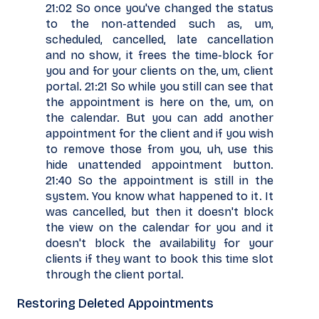
21:02 So once you've changed the status
to the non-attended such as, um,
scheduled, cancelled, late cancellation
and no show, it frees the time-block for
you and for your clients on the, um, client
portal. 21:21 So while you still can see that
the appointment is here on the, um, on
the calendar. But you can add another
appointment for the client and if you wish
to remove those from you, uh, use this
hide unattended appointment button.
21:40 So the appointment is still in the
system. You know what happened to it. It
was cancelled, but then it doesn't block
the view on the calendar for you and it
doesn't block the availability for your
clients if they want to book this time slot
through the client portal.
Restoring Deleted Appointments