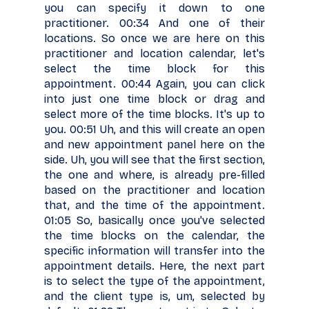
you can specify it down to one
practitioner. 00:34 And one of their
locations. So once we are here on this
practitioner and location calendar, let's
select the time block for this
appointment. 00:44 Again, you can click
into just one time block or drag and
select more of the time blocks. It's up to
you. 00:51 Uh, and this will create an open
and new appointment panel here on the
side. Uh, you will see that the first section,
the one and where, is already pre-filled
based on the practitioner and location
that, and the time of the appointment.
01:05 So, basically once you've selected
the time blocks on the calendar, the
specific information will transfer into the
appointment details. Here, the next part
is to select the type of the appointment,
and the client type is, um, selected by