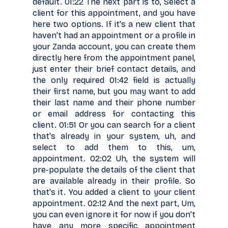
default. 01:22 The next part is to, Select a
client for this appointment, and you have
here two options. If it's a new client that
haven't had an appointment or a profile in
your Zanda account, you can create them
directly here from the appointment panel,
just enter their brief contact details, and
the only required 01:42 field is actually
their first name, but you may want to add
their last name and their phone number
or email address for contacting this
client. 01:51 Or you can search for a client
that's already in your system, uh, and
select to add them to this, um,
appointment. 02:02 Uh, the system will
pre-populate the details of the client that
are available already in their profile. So
that's it. You added a client to your client
appointment. 02:12 And the next part, Um,
you can even ignore it for now if you don't
have any more specific appointment