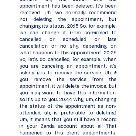
appointment has been deleted. It's been
removed. Uh, we normally recommend
not deleting the appointment, but
changing its status. 20:15 So, for example,
we can change it from confirmed to
cancelled or scheduled or late
cancellation or no shy, depending on
what happens to this appointment. 20:25
So, let's do cancelled, for example. When
you are canceling an appointment, it's
asking you to remove the service. Uh, if
you remove the service from the
appointment, it will delete the invoice, but
you may want to have this information,
so it's up to you. 20:44 Why, um, changing
the status of the appointment as non-
attended, uh, is preferable to deleting?
Um, it means that you still have a record
in your Zanda account about all That
happened to this client appointments.