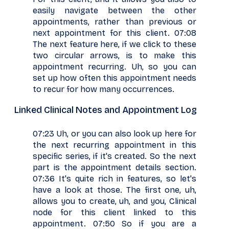
easily navigate between the other
appointments, rather than previous or
next appointment for this client. 07:08
The next feature here, if we click to these
two circular arrows, is to make this
appointment recurring. Uh, so you can
set up how often this appointment needs
to recur for how many occurrences.
Linked Clinical Notes and Appointment Log
07:23 Uh, or you can also look up here for
the next recurring appointment in this
specific series, if it's created. So the next
part is the appointment details section.
07:36 It's quite rich in features, so let's
have a look at those. The first one, uh,
allows you to create, uh, and you, Clinical
node for this client linked to this
appointment. 07:50 So if you are a