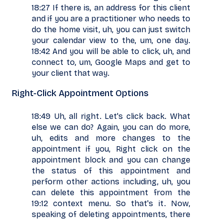
18:27 If there is, an address for this client
and if you are a practitioner who needs to
do the home visit, uh, you can just switch
your calendar view to the, um, one day.
18:42 And you will be able to click, uh, and
connect to, um, Google Maps and get to
your client that way.
Right-Click Appointment Options
18:49 Uh, all right. Let's click back. What
else we can do? Again, you can do more,
uh, edits and more changes to the
appointment if you, Right click on the
appointment block and you can change
the status of this appointment and
perform other actions including, uh, you
can delete this appointment from the
19:12 context menu. So that's it. Now,
speaking of deleting appointments, there