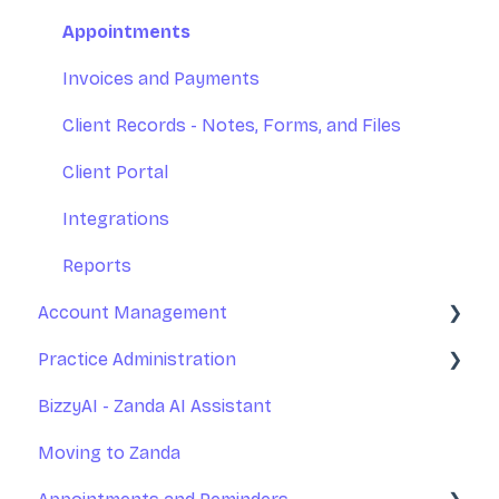
Appointments
Invoices and Payments
Client Records - Notes, Forms, and Files
Client Portal
Integrations
Reports
Account Management
Practice Administration
Your Account Management
BizzyAI - Zanda AI Assistant
Subscription and Billing
Managing Clients
Moving to Zanda
Exporting Your Data
Managing Referrers