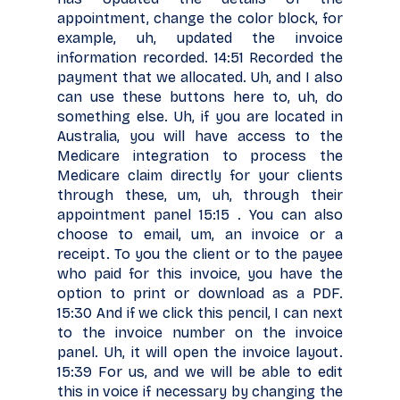
appointment, change the color block, for
example, uh, updated the invoice
information recorded. 14:51 Recorded the
payment that we allocated. Uh, and I also
can use these buttons here to, uh, do
something else. Uh, if you are located in
Australia, you will have access to the
Medicare integration to process the
Medicare claim directly for your clients
through these, um, uh, through their
appointment panel 15:15 . You can also
choose to email, um, an invoice or a
receipt. To you the client or to the payee
who paid for this invoice, you have the
option to print or download as a PDF.
15:30 And if we click this pencil, I can next
to the invoice number on the invoice
panel. Uh, it will open the invoice layout.
15:39 For us, and we will be able to edit
this in voice if necessary by changing the