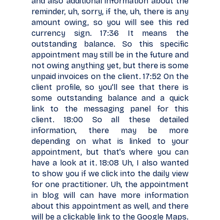
and also additional information about the
reminder, uh, sorry, if the, uh, there is any
amount owing, so you will see this red
currency sign. 17:36 It means the
outstanding balance. So this specific
appointment may still be in the future and
not owing anything yet, but there is some
unpaid invoices on the client. 17:52 On the
client profile, so you'll see that there is
some outstanding balance and a quick
link to the messaging panel for this
client. 18:00 So all these detailed
information, there may be more
depending on what is linked to your
appointment, but that's where you can
have a look at it. 18:08 Uh, I also wanted
to show you if we click into the daily view
for one practitioner. Uh, the appointment
in blog will can have more information
about this appointment as well, and there
will be a clickable link to the Google Maps.