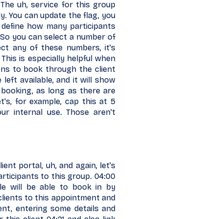
The uh, service for this group
y. You can update the flag, you
define how many participants
 So you can select a number of
ect any of these numbers, it's
 This is especially helpful when
ons to book through the client
eft available, and it will show
 booking, as long as there are
et's, for example, cap this at 5
r internal use. Those aren't
ent portal, uh, and again, let's
ticipants to this group. 04:00
ple will be able to book in by
 clients to this appointment and
ent, entering some details and