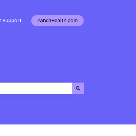
t Support
ZandaHealth.com