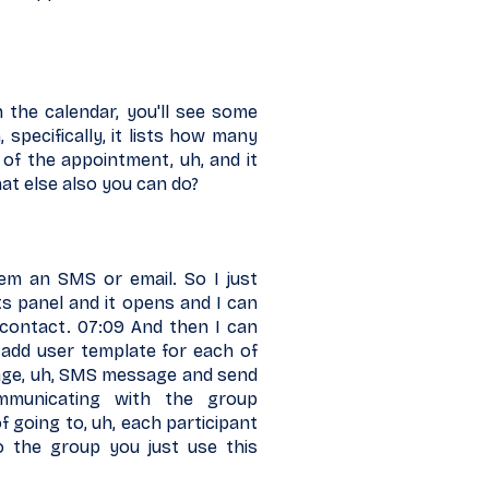
 the calendar, you'll see some
 specifically, it lists how many
 of the appointment, uh, and it
at else also you can do?
em an SMS or email. So I just
ts panel and it opens and I can
 contact. 07:09 And then I can
n add user template for each of
age, uh, SMS message and send
mmunicating with the group
of going to, uh, each participant
to the group you just use this