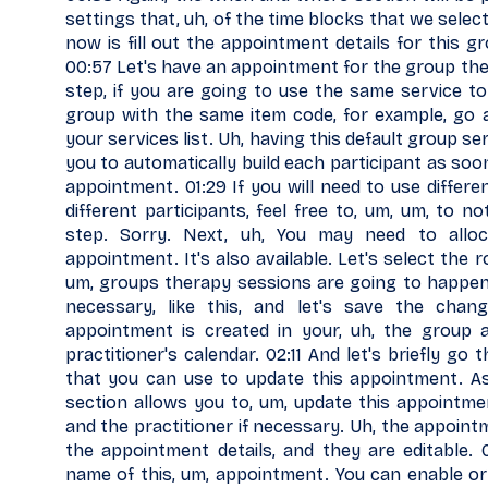
settings that, uh, of the time blocks that we selec
now is fill out the appointment details for this gr
00:57 Let's have an appointment for the group the
step, if you are going to use the same service to 
group with the same item code, for example, go a
your services list. Uh, having this default group 
you to automatically build each participant as soo
appointment. 01:29 If you will need to use differe
different participants, feel free to, um, um, to no
step. Sorry. Next, uh, You may need to allo
appointment. It's also available. Let's select the
um, groups therapy sessions are going to happen. 
necessary, like this, and let's save the cha
appointment is created in your, uh, the group 
practitioner's calendar. 02:11 And let's briefly go
that you can use to update this appointment. A
section allows you to, um, update this appointment
and the practitioner if necessary. Uh, the appoint
the appointment details, and they are editable.
name of this, um, appointment. You can enable or d