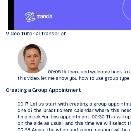
Video Tutorial Transcript
00:05 Hi there and welcome back to our
this video, let me show you how to use group type
Creating a Group Appointment
00:17 Let us start with creating a group appointme
one of the practitioners calendar where this nee
time block for this appointment. 00:30 This will 
on the side as usual, and this time we will select
00:38 Again, the when and where section will be p