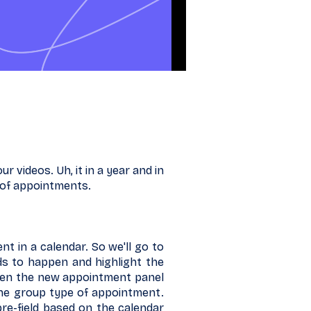
 videos. Uh, it in a year and in
 of appointments.
nt in a calendar. So we'll go to
ds to happen and highlight the
open the new appointment panel
 the group type of appointment.
re-field based on the calendar