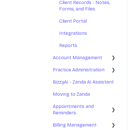
Client Records - Notes,
Forms, and Files
Client Portal
Integrations
Reports
Account Management
Practice Administration
Your Account
Management
BizzyAI - Zanda AI Assistant
Managing Clients
Subscription and Billing
Moving to Zanda
Managing Referrers
Exporting Your Data
Appointments and
Practitioners and Users
Reminders
Accessing Zanda
Practitioners Availability
Billing Management
and Locations
Appointments