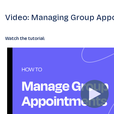
Video: Managing Group App
Watch the tutorial: