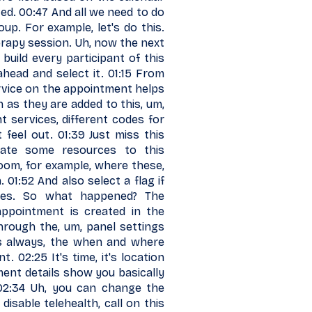
ted. 00:47 And all we need to do
oup. For example, let's do this.
rapy session. Uh, now the next
build every participant of this
head and select it. 01:15 From
service on the appointment helps
n as they are added to this, um,
nt services, different codes for
t feel out. 01:39 Just miss this
cate some resources to this
 room, for example, where these,
01:52 And also select a flag if
nges. So what happened? The
appointment is created in the
 through the, um, panel settings
s always, the when and where
. 02:25 It's time, it's location
ment details show you basically
 02:34 Uh, you can change the
isable telehealth, call on this