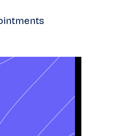
ointments