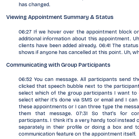
has changed.
Viewing Appointment Summary & Status
06:27 If we hover over the appointment block on
additional information about this appointment. Uh,
clients have been added already. 06:41 The status
shows if anyone has cancelled at this point. Uh, wh
Communicating with Group Participants
06:52 You can message. All participants send th
clicked that speech bubble next to the participan
select which of the group participants I want to
select either it's done via SMS or email and I ca
these appointments or I can three type the mess
them that message. 07:31 So that's for co
participants. I think it's a very handy tool instead 
separately in their profile or doing a box and 
communication feature on the appointment itself.