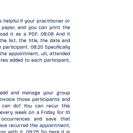
 helpful if your practitioner or
 paper, and you can print the
load it as a PDF. 08:08 And it
e list, the title, the date and
 participant. 08:20 Specifically
the appointment, uh, attended
otes added to each participant,
 add and manage your group
invoice those participants and
 can do? You can recur this
 every week on a Friday for 10
e occurrences and save that
ave recurred this appointment,
s with it. 09:25 So here it is