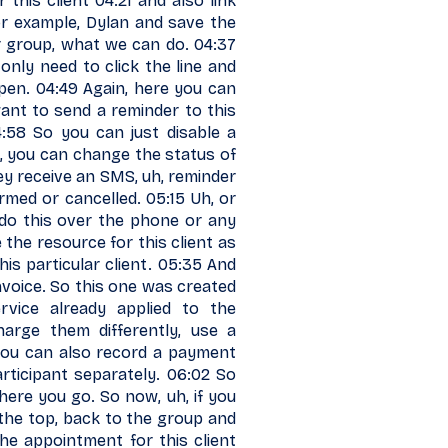
 this client 04:21 and also link
r example, Dylan and save the
r group, what we can do. 04:37
 only need to click the line and
 open. 04:49 Again, here you can
ant to send a reminder to this
4:58 So you can just disable a
h, you can change the status of
hey receive an SMS, uh, reminder
rmed or cancelled. 05:15 Uh, or
 do this over the phone or any
 the resource for this client as
this particular client. 05:35 And
invoice. So this one was created
rvice already applied to the
rge them differently, use a
d you can also record a payment
articipant separately. 06:02 So
There you go. So now, uh, if you
t the top, back to the group and
he appointment for this client