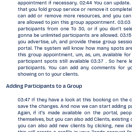
appointment if necessary. 02:44 You can update. 
that you fold group service or remove it completel
can add or remove more resources, and you can 
are allowed to join this group appointment. 03:03
participants from one To 30, or if you don't sel
gonna be unlimited participants are allowed. 03:15
you advertise, uh, and provide these group sessi
portal. The system will know how many spots are l
this group appointment, um, as, um, available for
participant spots still available 03:37 . So here l
participants. You can add any comments for you
showing on to your clients.
Adding Participants to a Group
03:47 If they have a look at this booking on the cli
save the changes. And now we can start adding par
Again, if it's made available on the portal, peo
themselves, but you can also add Clients, existing
you can also add new clients by clicking, new cli