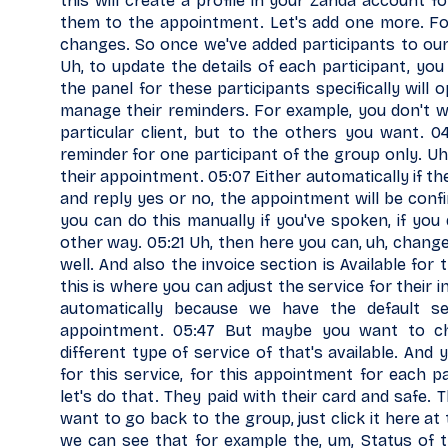
this will create a profile in your Zanda account for
them to the appointment. Let's add one more. Fo
changes. So once we've added participants to ou
Uh, to update the details of each participant, you
the panel for these participants specifically will
manage their reminders. For example, you don't w
particular client, but to the others you want. 0
reminder for one participant of the group only. U
their appointment. 05:07 Either automatically if t
and reply yes or no, the appointment will be confi
you can do this manually if you've spoken, if you
other way. 05:21 Uh, then here you can, uh, change
well. And also the invoice section is Available for 
this is where you can adjust the service for their 
automatically because we have the default se
appointment. 05:47 But maybe you want to cha
different type of service of that's available. An
for this service, for this appointment for each p
let's do that. They paid with their card and safe. 
want to go back to the group, just click it here a
we can see that for example the, um, Status of t