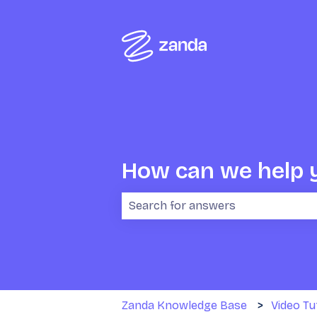
How can we help 
There are no suggestions because 
Zanda Knowledge Base
Video Tu