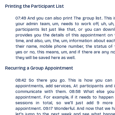
Printing the Participant List
07:49 And you can also print The group list. This is
your admin team, um, needs to work off, uh, uh,
participants list just like that, or you can down
provides you the details of this appointment on th
time, and also, um, the, um, information about each
their name, mobile phone number, the status of 
yes or no, this means, um, and if there are any n
they will be saved here as well.
Recurring a Group Appointment
08:42 So there you go. This is how you can
appointments, add services, At participants and 
communicate with them. 08:58 What else you
appointment. For example, if it needs to happen
sessions in total, so we'll just add 9 mor
appointment. 09:17 Wonderful. And now that we h
let's jump to the next week and see what happen