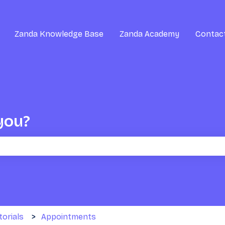
Zanda Knowledge Base
Zanda Academy
Contac
you?
the search field is empty.
torials
Appointments