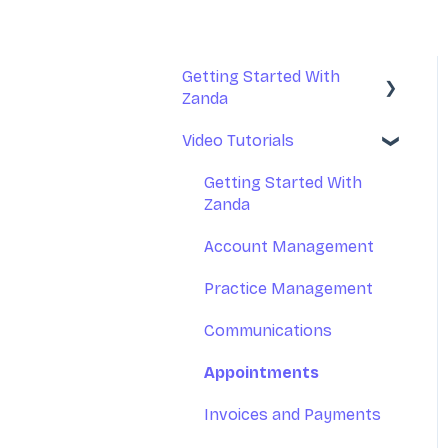
Getting Started With
Zanda
Video Tutorials
Basic Setup
Introduction to Zanda
Getting Started With
Calendar
Zanda
Account Management
Practice Management
Communications
Appointments
Invoices and Payments