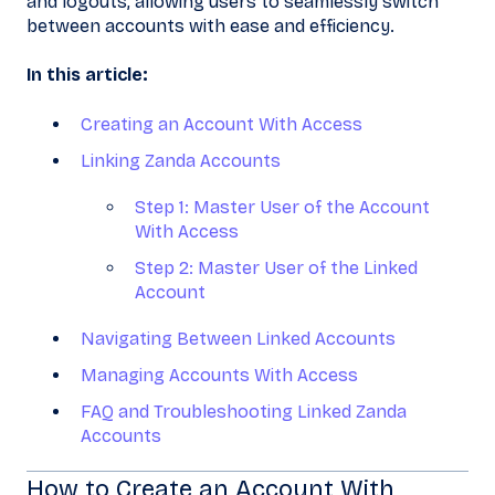
and logouts, allowing users to seamlessly switch
between accounts with ease and efficiency.
In this article:
Creating an Account With Access
Linking Zanda Accounts
Step 1: Master User of the Account
With Access
Step 2: Master User of the Linked
Account
Navigating Between Linked Accounts
Managing Accounts With Access
FAQ and Troubleshooting Linked Zanda
Accounts
How to Create an Account With