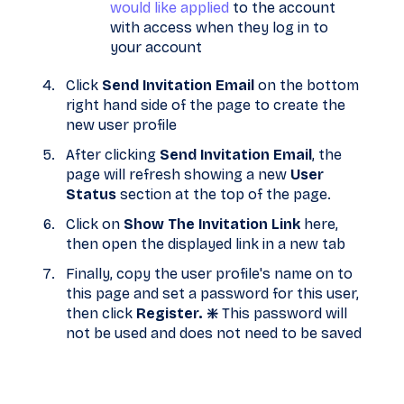
would like applied
to the account
with access when they log in to
your account
Click
Send Invitation Email
on the bottom
right hand side of the page to create the
new user profile
After clicking
Send Invitation Email
, the
page will refresh showing a new
User
Status
section at the top of the page.
Click on
Show The Invitation Link
here,
then open the displayed link in a new tab
Finally, copy the user profile's name on to
this page and set a password for this user,
then click
Register. ❇️
This password will
not be used and does not need to be saved