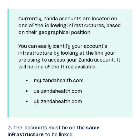
Currently, Zanda accounts are located on
one of the following infrastructures, based
on their geographical position.
You can easily identify your account's
infrastructure by looking at the link your
are using to access your Zanda account. It
will be one of the three available:
my.zandahealth.com
us.zandahealth.com
uk.zandahealth.com
⚠️ The accounts must be on the
same
infrastructure
to be linked.