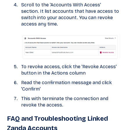
Scroll to the 'Accounts With Access'
section. It list accounts that have access to
switch into your account. You can revoke
access any time.
To revoke access, click the 'Revoke Access'
button in the Actions column
Read the confirmation message and click
'Confirm'
This with terminate the connection and
revoke the access.
FAQ and Troubleshooting Linked
Zanda Accounts