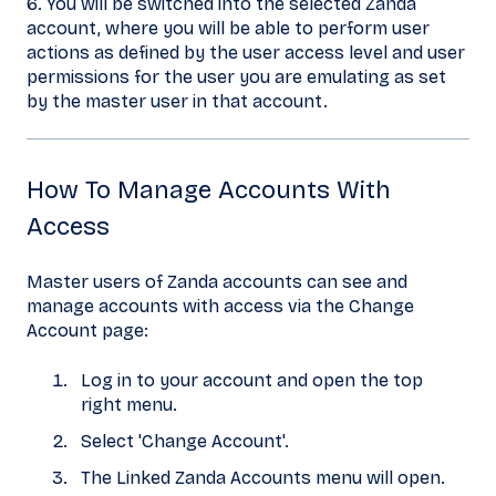
6. You will be switched into the selected Zanda
account, where you will be able to perform user
actions as defined by the user access level and user
permissions for the user you are emulating as set
by the master user in that account.
How To Manage Accounts With
Access
Master users of Zanda accounts can see and
manage accounts with access via the Change
Account page:
Log in to your account and open the top
right menu.
Select 'Change Account'.
The Linked Zanda Accounts menu will open.