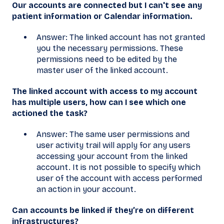
Our accounts are connected but I can't see any
patient information or Calendar information.
Answer: The linked account has not granted
you the necessary permissions. These
permissions need to be edited by the
master user of the linked account.
The linked account with access to my account
has multiple users, how can I see which one
actioned the task?
Answer: The same user permissions and
user activity trail will apply for any users
accessing your account from the linked
account. It is not possible to specify which
user of the account with access performed
an action in your account.
Can accounts be linked if they’re on different
infrastructures?