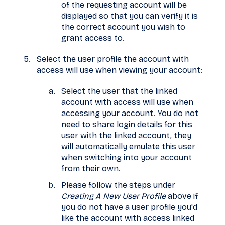
of the requesting account will be
displayed so that you can verify it is
the correct account you wish to
grant access to.
Select the user profile the account with
access will use when viewing your account:
Select the user that the linked
account with access will use when
accessing your account. You do not
need to share login details for this
user with the linked account, they
will automatically emulate this user
when switching into your account
from their own.
Please follow the steps under
Creating A New User Profile
above if
you do not have a user profile you'd
like the account with access linked