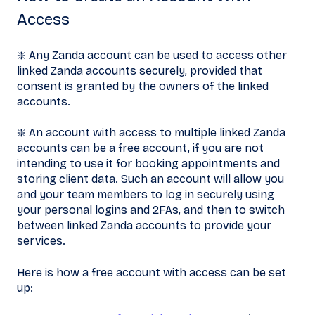
Access
❇️ Any Zanda account can be used to access other
linked Zanda accounts securely, provided that
consent is granted by the owners of the linked
accounts.
❇️ An account with access to multiple linked Zanda
accounts can be a free account, if you are not
intending to use it for booking appointments and
storing client data. Such an account will allow you
and your team members to log in securely using
your personal logins and 2FAs, and then to switch
between linked Zanda accounts to provide your
services.
Here is how a free account with access can be set
up: