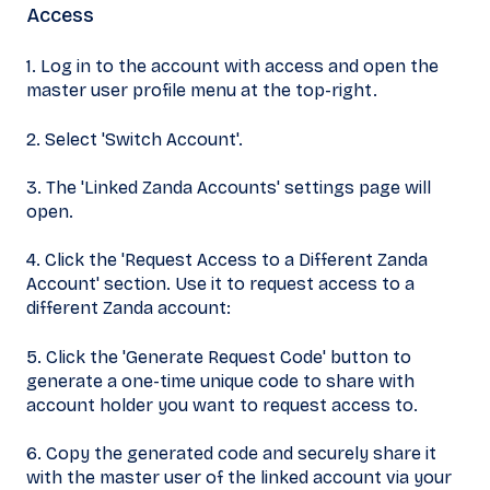
Access
1. Log in to the account with access and open the
master user profile menu at the top-right.
2. Select 'Switch Account'.
3. The 'Linked Zanda Accounts' settings page will
open.
4. Click the 'Request Access to a Different Zanda
Account' section. Use it to request access to a
different Zanda account:
5. Click the 'Generate Request Code' button to
generate a one-time unique code to share with
account holder you want to request access to.
6. Copy the generated code and securely share it
with the master user of the linked account via your