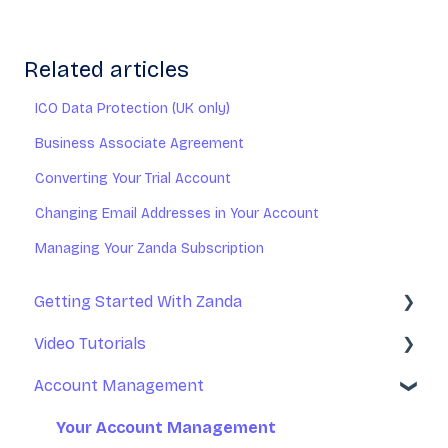
Related articles
ICO Data Protection (UK only)
Business Associate Agreement
Converting Your Trial Account
Changing Email Addresses in Your Account
Managing Your Zanda Subscription
Getting Started With Zanda
Video Tutorials
Basic Setup
Account Management
Introduction to Zanda Calendar
Getting Started With Zanda
Account Management
Your Account Management