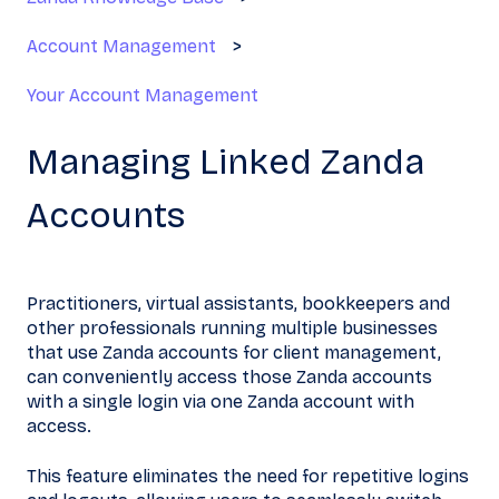
Account Management
Your Account Management
Managing Linked Zanda
Accounts
Practitioners, virtual assistants, bookkeepers and
other professionals running multiple businesses
that use Zanda accounts for client management,
can conveniently access those Zanda accounts
with a single login via one Zanda
account with
access.
This feature eliminates the need for repetitive logins