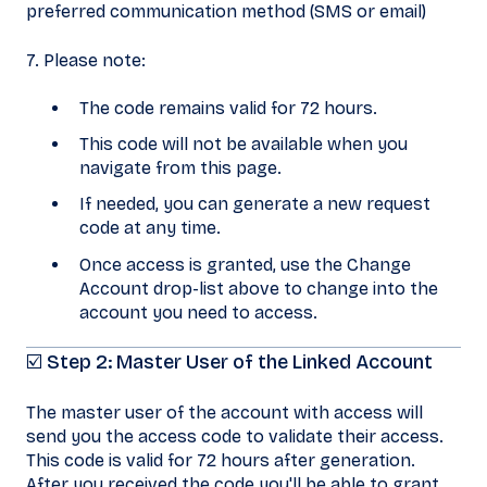
preferred communication method (SMS or email)
7. Please note:
The code remains valid for 72 hours.
This code will not be available when you
navigate from this page.
If needed, you can generate a new request
code at any time.
Once access is granted, use the Change
Account drop-list above to change into the
account you need to access.
☑️ Step 2: Master User of the Linked Account
The master user of the account with access will
send you the access code to validate their access.
This code is valid for 72 hours after generation.
After you received the code you'll be able to grant