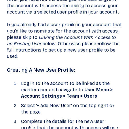
the account with access the ability to access your
account via a selected user profile in your account.
If you already had a user profile in your account that
you'd like to nominate for the account with access,
please skip to
Linking the Account With Access to
an Existing User
below. Otherwise please follow the
full instructions to set up a new user profile to be
used:
Creating A New User Profile:
Log in to the account to be linked as the
master user and navigate to
User Menu >
Account Settings
> Team > Users
Select '+ Add New User' on the top right of
the page
Complete the details for the new user
profile that the account with access will use