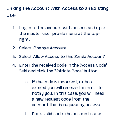
Linking the Account With Access to an Existing
User
Log in to the account with access and open
the master user profile menu at the top-
right.
Select 'Change Account'
Select 'Allow Access to this Zanda Account'
Enter the received code in the 'Access Code'
field and click the 'Validate Code' button
If the code is incorrect, or has
expired you will received an error to
notify you. In this case, you will need
a new request code from the
account that is requesting access.
For a valid code, the account name