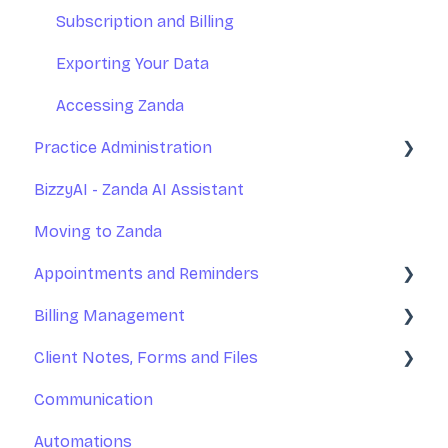
Practice Management
Subscription and Billing
Communications
Exporting Your Data
Appointments
Accessing Zanda
Practice Administration
Invoices and Payments
BizzyAI - Zanda AI Assistant
Client Records - Notes, Forms, and Files
Managing Clients
Moving to Zanda
Client Portal
Managing Referrers
Appointments and Reminders
Integrations
Practitioners and Users
Billing Management
Reports
Practitioners Availability and Locations
Appointments
Client Notes, Forms and Files
Rooms and Resources
Appointment Reminders
Invoices
Communication
Marketing Tools
Services and Products
Client Notes
Automations
Practice Operations Manual
Payments
Online Forms