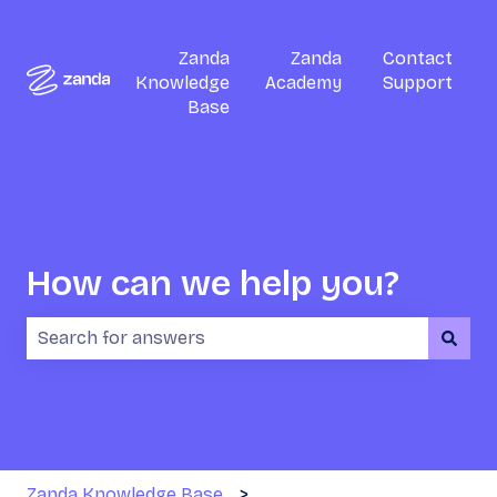
Zanda
Zanda
Contact
Knowledge
Academy
Support
Base
How can we help you?
There are no suggestions because the search field i
Zanda Knowledge Base