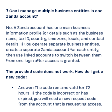
❓ Can I manage multiple business entities in one
Zanda account?
No. A Zanda account has one main business
information profile for details such as the business
name, tax ID, country, time zone, locale, and contact
details. If you operate separate business entities,
create a separate Zanda account for each entity,
then use linked accounts to switch between them
from one login after access is granted.
The provided code does not work. How do I get a
new code?
Answer: The code remains valid for 72
hours. If the code is incorrect or has
expired, you will need a new request code
from the account that is requesting access.