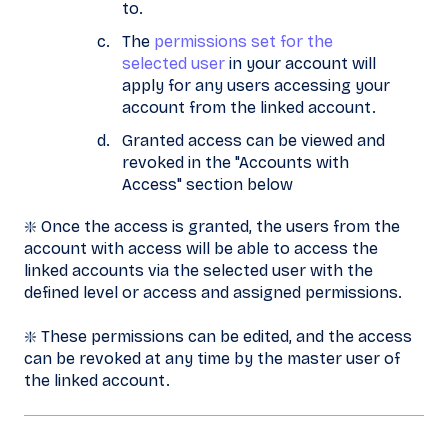
to.
The
permissions set for the
selected user
in your account will
apply for any users accessing your
account from the linked account.
Granted access can be viewed and
revoked in the "Accounts with
Access" section below
❇️ Once the access is granted, the users from the
account with access will be able to access the
linked accounts via the selected user with the
defined level or access and assigned permissions.
❇️ These permissions can be edited, and the access
can be revoked at any time by the master user of
the linked account.