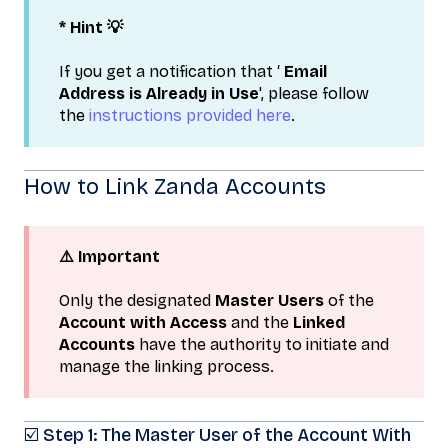
* Hint 💡
If you get a notification that ‘
Email
Address is Already in Use
', please follow
the
instructions provided here
.
How to Link Zanda Accounts
⚠️ Important
Only the designated
Master Users
of the
Account with Access
and the
Linked
Accounts
have the authority to initiate and
manage the linking process.
☑️ Step 1: The Master User of the Account With