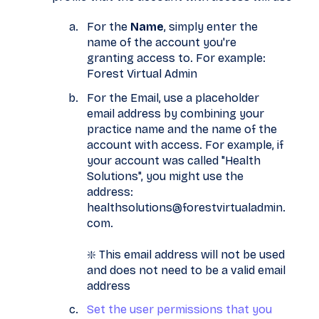
For the
Name
, simply enter the
name of the account you're
granting access to. For example:
Forest Virtual Admin
For the Email, use a placeholder
email address by combining your
practice name and the name of the
account with access. For example, if
your account was called "Health
Solutions", you might use the
address:
healthsolutions@forestvirtualadmin.
com.
❇️ This email address will not be used
and does not need to be a valid email
address
Set the user permissions that you