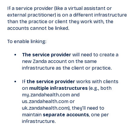
If a service provider (like a virtual assistant or
external practitioner) is on a different infrastructure
than the practice or client they work with, the
accounts cannot be linked.
To enable linking:
The service provider
will need to create a
new Zanda account on the same
infrastructure as the client or practice.
If
the service provider
works with clients
on
multiple infrastructures
(e.g., both
my.zandahealth.com and
us.zandahealth.com or
uk.zandahealth.com), they’ll need to
maintain
separate accounts
, one per
infrastructure.