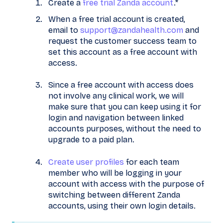
Create a
free trial Zanda account
.*
When a free trial account is created,
email to
support@zandahealth.com
and
request the customer success team to
set this account as a free account with
access.
Since a free account with access does
not involve any clinical work, we will
make sure that you can keep using it for
login and navigation between linked
accounts purposes, without the need to
upgrade to a paid plan.
Create user profiles
for each team
member who will be logging in your
account with access with the purpose of
switching between different Zanda
accounts, using their own login details.