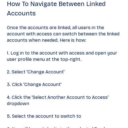
How To Navigate Between Linked
Accounts
Once the accounts are linked, all users in the
account with access can switch between the linked
accounts when needed. Here is how:
1. Log in to the account with access and open your
user profile menu at the top-right.
2. Select 'Change Account'
3. Click 'Change Account'
4. Click the 'Select Another Account to Access'
dropdown
5. Select the account to switch to