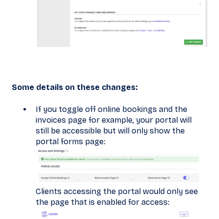
Some details on these changes:
If you toggle off online bookings and the
invoices page for example, your portal will
still be accessible but will only show the
portal forms page:
Clients accessing the portal would only see
the page that is enabled for access: