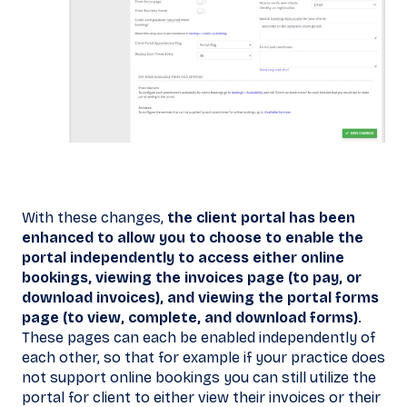
With these changes,
the client portal has been
enhanced to allow you to choose to enable the
portal independently to access either online
bookings, viewing the invoices page (to pay, or
download invoices), and viewing the portal forms
page (to view, complete, and download forms)
.
These pages can each be enabled independently of
each other, so that for example if your practice does
not support online bookings you can still utilize the
portal for client to either view their invoices or their