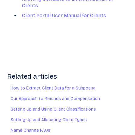
Clients
Client Portal User Manual for Clients
Related articles
How to Extract Client Data for a Subpoena
Our Approach to Refunds and Compensation
Setting Up and Using Client Classifications
Setting Up and Allocating Client Types
Name Change FAQs