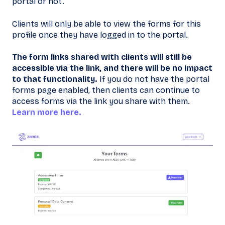
portal or not.
Clients will only be able to view the forms for this
profile once they have logged in to the portal.
The form links shared with clients will still be
accessible via the link, and there will be no impact
to that functionality.
If you do not have the portal
forms page enabled, then clients can continue to
access forms via the link you share with them.
Learn more here.