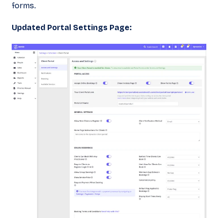
forms.
Updated Portal Settings Page: