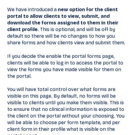
We have introduced a
new option for the client
portal to allow clients to view, submit, and
download the forms assigned to them in their
client profile
. This is optional, and will be off by
default so there will be no changes to how you
share forms and how clients view and submit them.
If you decide the enable the portal forms page,
clients will be able to log in to access the portal to
view the forms you have made visible for them on
the portal.
You will have total control over what forms are
visible on this page. By default, no forms will be
visible to clients until you make them visible. This is
to ensure that no clinical information is exposed to
the client on the portal without your choosing. You
will be able to choose per form template, and per
client form in their profile what is visible on the