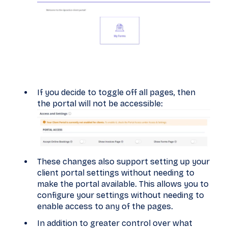
If you decide to toggle off all pages, then
the portal will not be accessible:
These changes also support setting up your
client portal settings without needing to
make the portal available. This allows you to
configure your settings without needing to
enable access to any of the pages.
In addition to greater control over what