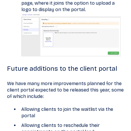
page, where it joins the option to upload a
logo to display on the portal.
Future additions to the client portal
We have many more improvements planned for the
client portal expected to be released this year, some
of which include:
Allowing clients to join the waitlist via the
portal
Allowing clients to reschedule their