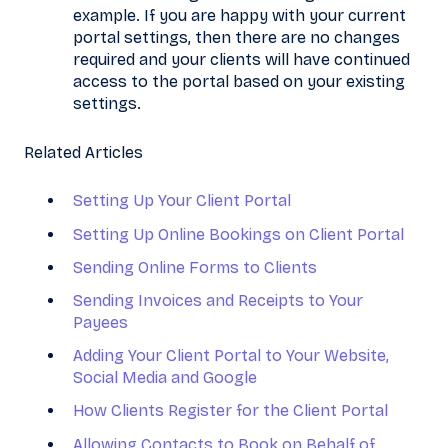
exampl
e. If you are happy with your current
portal settings, then there are no changes
required and your clients will have continued
access to the portal based on your existing
settings.
Related Articles
Setting Up Your Client Portal
Setting Up Online Bookings on Client Portal
Sending Online Forms to Clients
Sending Invoices and Receipts to Your
Payees
Adding Your Client Portal to Your Website,
Social Media and Google
How Clients Register for the Client Portal
Allowing Contacts to Book on Behalf​ of ​