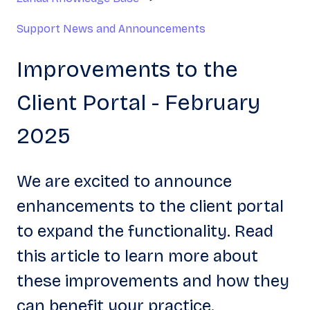
Support News and Announcements
Improvements to the
Client Portal - February
2025
We are excited to announce
enhancements to the client portal
to expand the functionality. Read
this article to learn more about
these improvements and how they
can benefit your practice.