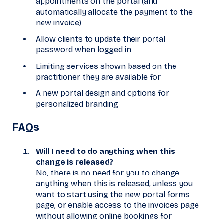
appointments on the portal (and
automatically allocate the payment to the
new invoice)
Allow clients to update their portal
password when logged in
Limiting services shown based on the
practitioner they are available for
A new portal design and options for
personalized branding
FAQs
Will I need to do anything when this
change is released?
No, there is no need for you to change
anything when this is released, unless you
want to start using the new portal forms
page, or enable access to the invoices page
without allowing online bookings for