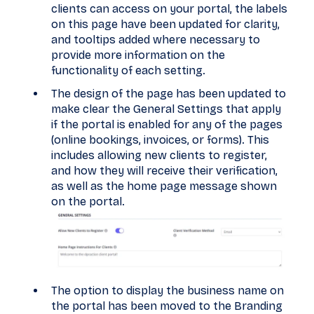
clients can access on your portal, the labels
on this page have been updated for clarity,
and tooltips added where necessary to
provide more information on the
functionality of each setting.
The design of the page has been updated to
make clear the General Settings that apply
if the portal is enabled for any of the pages
(online bookings, invoices, or forms). This
includes allowing new clients to register,
and how they will receive their verification,
as well as the home page message shown
on the portal.
The option to display the business name on
the portal has been moved to the Branding