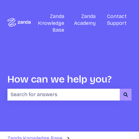
Zanda
Zanda
Contact
Knowledge
Academy
Support
Base
How can we help you?
There are no suggestions because the search field i
Zanda Knowledge Base