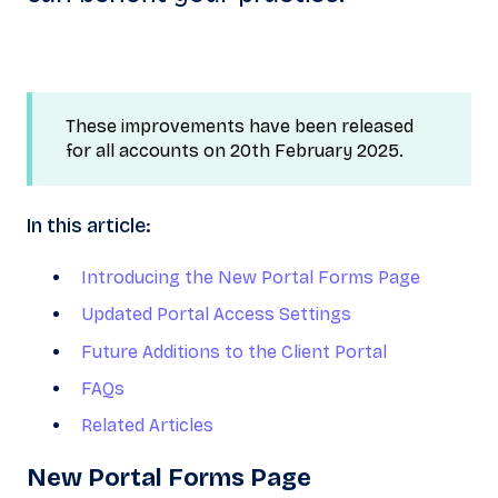
These improvements have been released
for all accounts on 20th February 2025.
In this article:
Introducing the New Portal Forms Page
Updated Portal Access Settings
Future Additions to the Client Portal
FAQs
Related Articles
N
ew Portal Forms Page