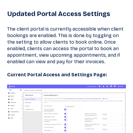
Updated Portal Access Settings
The client portal is currently accessible when client
bookings are enabled. This is done by toggling on
the setting to allow clients to book online. Once
enabled, clients can access the portal to book an
appointment, view upcoming appointments, and if
enabled can view and pay for their invoices.
Current Portal Access and Settings Page: